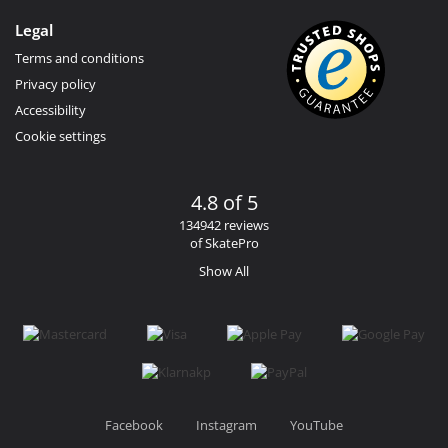
Legal
Terms and conditions
Privacy policy
Accessibility
Cookie settings
4.8 of 5
134942 reviews
of SkatePro
Show All
Facebook
Instagram
YouTube