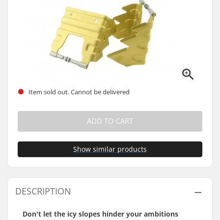
Item sold out. Cannot be delivered
ADD TO CART
Show similar products
DESCRIPTION
Don't let the icy slopes hinder your ambitions