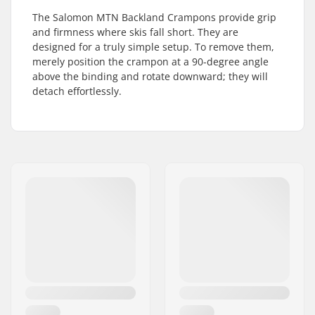
The Salomon MTN Backland Crampons provide grip
and firmness where skis fall short. They are
designed for a truly simple setup. To remove them,
merely position the crampon at a 90-degree angle
above the binding and rotate downward; they will
detach effortlessly.