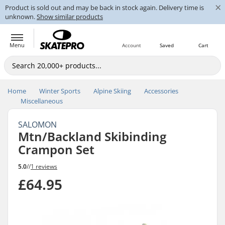
×
Product is sold out and may be back in stock again. Delivery time is
unknown.
Show similar products
Menu
Account
Saved
Cart
Home
Winter Sports
Alpine Skiing
Accessories
Miscellaneous
SALOMON
Mtn/Backland Skibinding
Crampon Set
5.0
//
1 reviews
£64.95