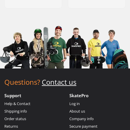
Questions?
Contact us
Support
SkatePro
Help & Contact
Log in
Shipping info
About us
Order status
Company info
Returns
Secure payment