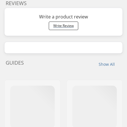
REVIEWS
Write a product review
Write Review
GUIDES
Show All