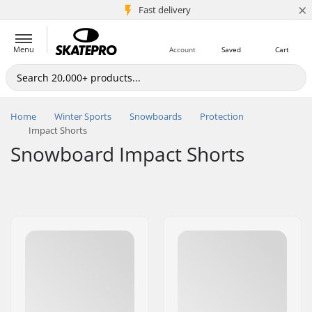
×
5M+ customers
Fast delivery
Menu
Account
Saved
Cart
Home
Winter Sports
Snowboards
Protection
Impact Shorts
Snowboard Impact Shorts