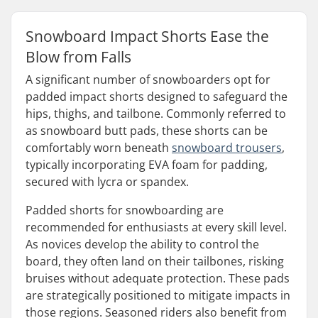
Snowboard Impact Shorts Ease the
Blow from Falls
A significant number of snowboarders opt for
padded impact shorts designed to safeguard the
hips, thighs, and tailbone. Commonly referred to
as snowboard butt pads, these shorts can be
comfortably worn beneath
snowboard trousers
,
typically incorporating EVA foam for padding,
secured with lycra or spandex.
Padded shorts for snowboarding are
recommended for enthusiasts at every skill level.
As novices develop the ability to control the
board, they often land on their tailbones, risking
bruises without adequate protection. These pads
are strategically positioned to mitigate impacts in
those regions. Seasoned riders also benefit from