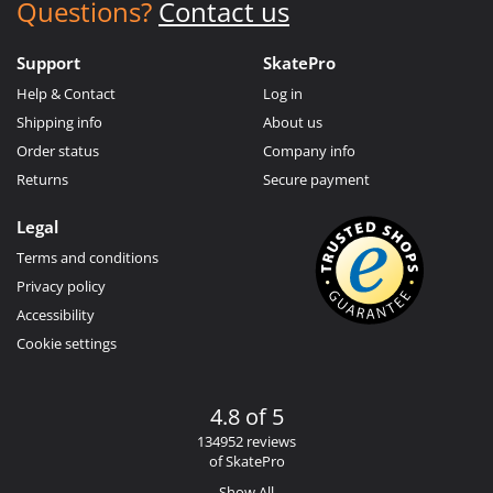
Questions?
Contact us
Support
SkatePro
Help & Contact
Log in
Shipping info
About us
Order status
Company info
Returns
Secure payment
Legal
Terms and conditions
Privacy policy
Accessibility
Cookie settings
4.8 of 5
134952 reviews
of SkatePro
Show All