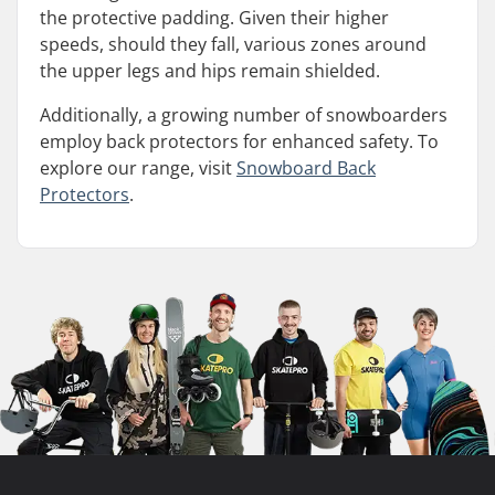
the protective padding. Given their higher
speeds, should they fall, various zones around
the upper legs and hips remain shielded.
Additionally, a growing number of snowboarders
employ back protectors for enhanced safety. To
explore our range, visit
Snowboard Back
Protectors
.