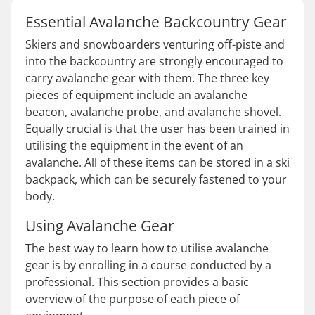
Essential Avalanche Backcountry Gear
Skiers and snowboarders venturing off-piste and
into the backcountry are strongly encouraged to
carry avalanche gear with them. The three key
pieces of equipment include an avalanche
beacon, avalanche probe, and avalanche shovel.
Equally crucial is that the user has been trained in
utilising the equipment in the event of an
avalanche. All of these items can be stored in a ski
backpack, which can be securely fastened to your
body.
Using Avalanche Gear
The best way to learn how to utilise avalanche
gear is by enrolling in a course conducted by a
professional. This section provides a basic
overview of the purpose of each piece of