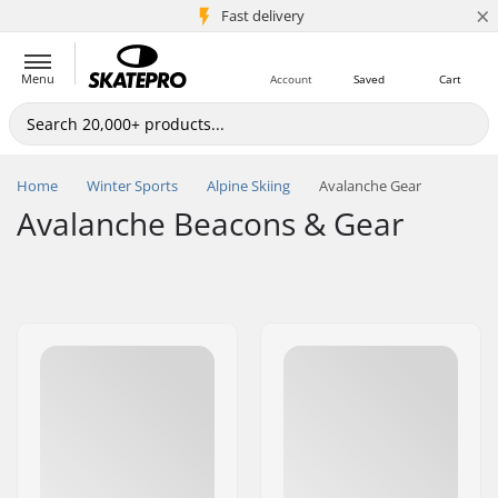
×
5M+ customers
Fast delivery
Menu
Account
Saved
Cart
Home
Winter Sports
Alpine Skiing
Avalanche Gear
Avalanche Beacons & Gear