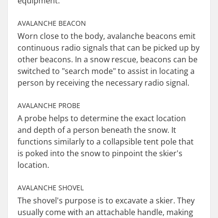
equipment.
AVALANCHE BEACON
Worn close to the body, avalanche beacons emit
continuous radio signals that can be picked up by
other beacons. In a snow rescue, beacons can be
switched to "search mode" to assist in locating a
person by receiving the necessary radio signal.
AVALANCHE PROBE
A probe helps to determine the exact location
and depth of a person beneath the snow. It
functions similarly to a collapsible tent pole that
is poked into the snow to pinpoint the skier's
location.
AVALANCHE SHOVEL
The shovel's purpose is to excavate a skier. They
usually come with an attachable handle, making