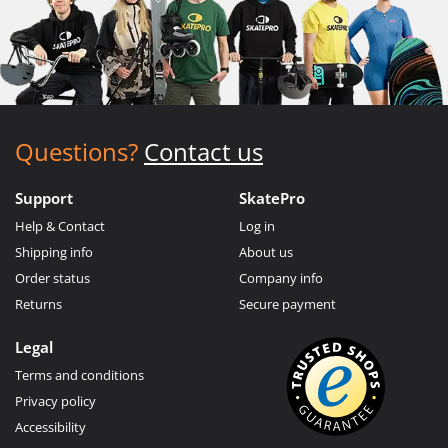
Questions?
Contact us
Support
SkatePro
Help & Contact
Log in
Shipping info
About us
Order status
Company info
Returns
Secure payment
Legal
Terms and conditions
Privacy policy
Accessibility