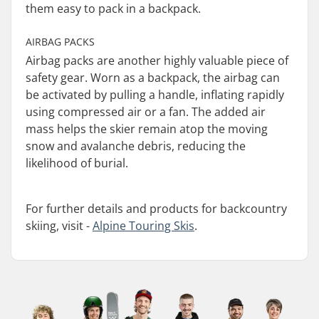
them easy to pack in a backpack.
AIRBAG PACKS
Airbag packs are another highly valuable piece of
safety gear. Worn as a backpack, the airbag can
be activated by pulling a handle, inflating rapidly
using compressed air or a fan. The added air
mass helps the skier remain atop the moving
snow and avalanche debris, reducing the
likelihood of burial.
For further details and products for backcountry
skiing, visit -
Alpine Touring Skis
.