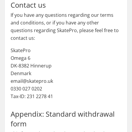
Contact us
If you have any questions regarding our terms
and conditions, or if you have any other
questions regarding SkatePro, please feel free to
contact us:
SkatePro
Omega 6
DK-8382 Hinnerup
Denmark
email@skatepro.uk
0330 027 0202
Tax-ID: 231 2278 41
Appendix: Standard withdrawal
form