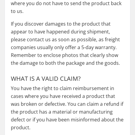
where you do not have to send the product back
to us.
If you discover damages to the product that
appear to have happened during shipment,
please contact us as soon as possible, as freight
companies usually only offer a 5-day warranty.
Remember to enclose photos that clearly show
the damage to both the package and the goods.
WHAT IS A VALID CLAIM?
You have the right to claim reimbursement in
cases where you have received a product that
was broken or defective. You can claim a refund if
the product has a material or manufacturing
defect or if you have been misinformed about the
product.