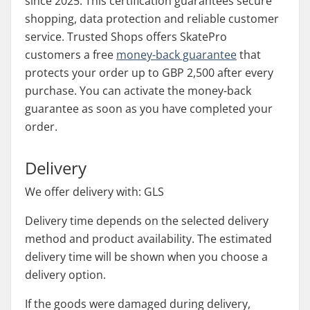
since 2025. This certification guarantees secure
shopping, data protection and reliable customer
service. Trusted Shops offers SkatePro
customers a free
money-back guarantee
that
protects your order up to GBP 2,500 after every
purchase. You can activate the money-back
guarantee as soon as you have completed your
order.
Delivery
We offer delivery with: GLS
Delivery time depends on the selected delivery
method and product availability. The estimated
delivery time will be shown when you choose a
delivery option.
If the goods were damaged during delivery,