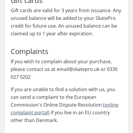
Gift cards
Gift cards are valid for 3 years from issuance. Any
unused balance will be added to your SkatePro
credit for future use. An unused balance can be
claimed up to 1 year after expiration.
Complaints
If you wish to complain about your purchase,
please contact us at email@skatepro.uk or 0330
027 0202
If you are unable to find a solution with us, you
can send a complaint to the European
Commission's Online Dispute Resolution (
online
complaint portal
) if you live in an EU country
other than Denmark.