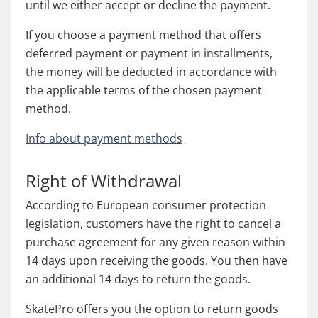
until we either accept or decline the payment.
If you choose a payment method that offers
deferred payment or payment in installments,
the money will be deducted in accordance with
the applicable terms of the chosen payment
method.
Info about payment methods
Right of Withdrawal
According to European consumer protection
legislation, customers have the right to cancel a
purchase agreement for any given reason within
14 days upon receiving the goods. You then have
an additional 14 days to return the goods.
SkatePro offers you the option to return goods