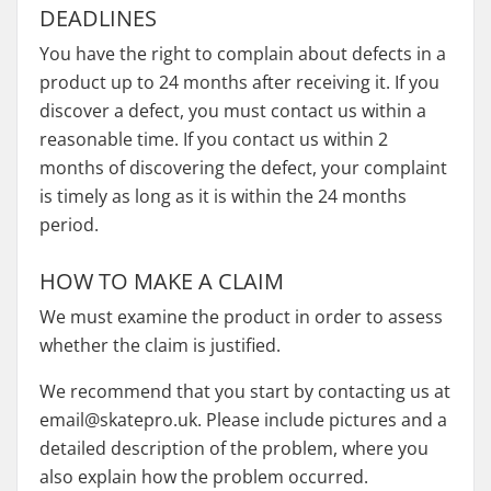
DEADLINES
You have the right to complain about defects in a
product up to 24 months after receiving it. If you
discover a defect, you must contact us within a
reasonable time. If you contact us within 2
months of discovering the defect, your complaint
is timely as long as it is within the 24 months
period.
HOW TO MAKE A CLAIM
We must examine the product in order to assess
whether the claim is justified.
We recommend that you start by contacting us at
email@skatepro.uk. Please include pictures and a
detailed description of the problem, where you
also explain how the problem occurred.