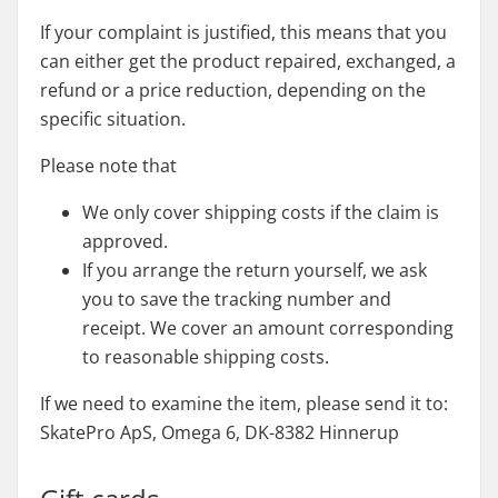
If your complaint is justified, this means that you
can either get the product repaired, exchanged, a
refund or a price reduction, depending on the
specific situation.
Please note that
We only cover shipping costs if the claim is
approved.
If you arrange the return yourself, we ask
you to save the tracking number and
receipt. We cover an amount corresponding
to reasonable shipping costs.
If we need to examine the item, please send it to:
SkatePro ApS, Omega 6, DK-8382 Hinnerup