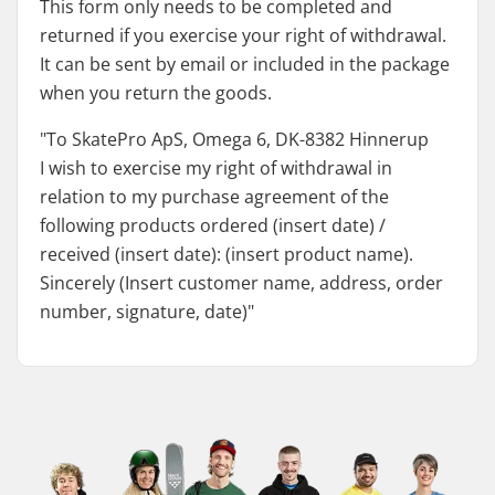
This form only needs to be completed and
returned if you exercise your right of withdrawal.
It can be sent by email or included in the package
when you return the goods.
"To SkatePro ApS, Omega 6, DK-8382 Hinnerup
I wish to exercise my right of withdrawal in
relation to my purchase agreement of the
following products ordered (insert date) /
received (insert date): (insert product name).
Sincerely (Insert customer name, address, order
number, signature, date)"