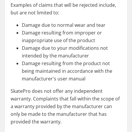
Examples of claims that will be rejected include,
but are not limited to:
Damage due to normal wear and tear
Damage resulting from improper or
inappropriate use of the product
Damage due to your modifications not
intended by the manufacturer
Damage resulting from the product not
being maintained in accordance with the
manufacturer's user manual
SkatePro does not offer any independent
warranty. Complaints that fall within the scope of
a warranty provided by the manufacturer can
only be made to the manufacturer that has
provided the warranty.