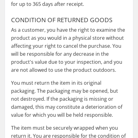
for up to 365 days after receipt.
CONDITION OF RETURNED GOODS
As a customer, you have the right to examine the
product as you would in a physical store without
affecting your right to cancel the purchase. You
will be responsible for any decrease in the
product's value due to your inspection, and you
are not allowed to use the product outdoors.
You must return the item in its original
packaging. The packaging may be opened, but
not destroyed. If the packaging is missing or
damaged, this may constitute a deterioration of
value for which you will be held responsible.
The item must be securely wrapped when you
return it. You are responsible for the condition of