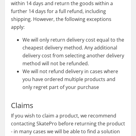
within 14 days and return the goods within a
further 14 days for a full refund, including
shipping. However, the following exceptions
apply:
We will only return delivery cost equal to the
cheapest delivery method. Any additional
delivery cost from selecting another delivery
method will not be refunded.
We will not refund delivery in cases where
you have ordered multiple products and
only regret part of your purchase
Claims
If you wish to claim a product, we recommend
contacting SkatePro before returning the product
- in many cases we will be able to find a solution