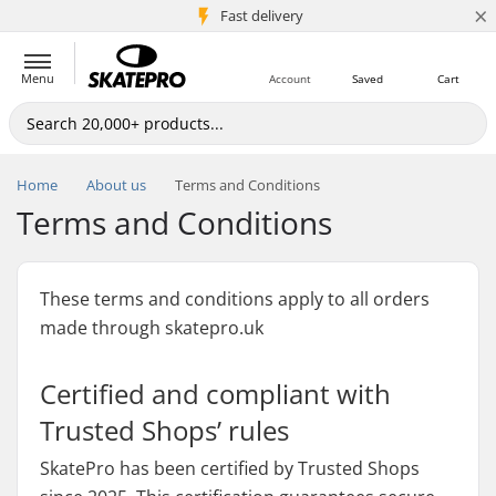
×
5M+ customers
Fast delivery
Menu
Account
Saved
Cart
Home
About us
Terms and Conditions
Terms and Conditions
These terms and conditions apply to all orders
made through skatepro.uk
Certified and compliant with
Trusted Shops’ rules
SkatePro has been certified by Trusted Shops