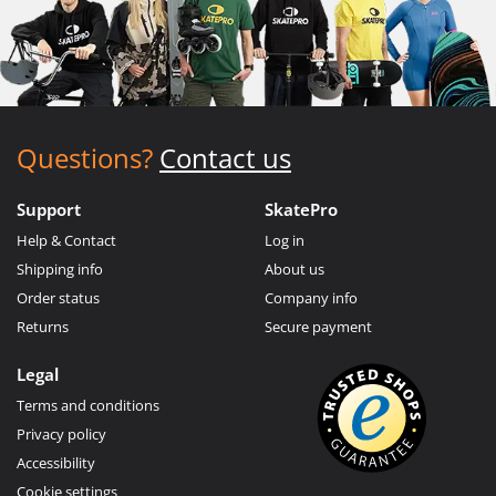
Questions?
Contact us
Support
SkatePro
Help & Contact
Log in
Shipping info
About us
Order status
Company info
Returns
Secure payment
Legal
Terms and conditions
Privacy policy
Accessibility
Cookie settings