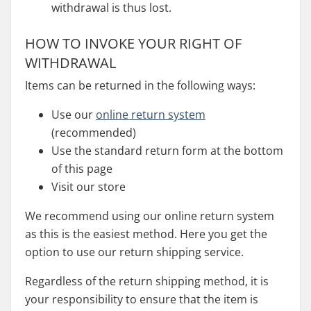
withdrawal is thus lost.
HOW TO INVOKE YOUR RIGHT OF
WITHDRAWAL
Items can be returned in the following ways:
Use our
online return system
(recommended)
Use the standard return form at the bottom
of this page
Visit our store
We recommend using our online return system
as this is the easiest method. Here you get the
option to use our return shipping service.
Regardless of the return shipping method, it is
your responsibility to ensure that the item is