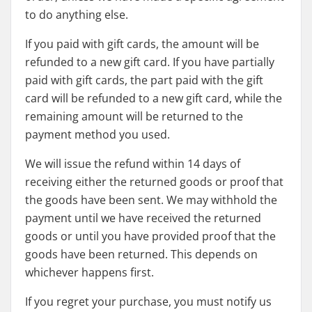
to do anything else.
If you paid with gift cards, the amount will be
refunded to a new gift card. If you have partially
paid with gift cards, the part paid with the gift
card will be refunded to a new gift card, while the
remaining amount will be returned to the
payment method you used.
We will issue the refund within 14 days of
receiving either the returned goods or proof that
the goods have been sent. We may withhold the
payment until we have received the returned
goods or until you have provided proof that the
goods have been returned. This depends on
whichever happens first.
If you regret your purchase, you must notify us