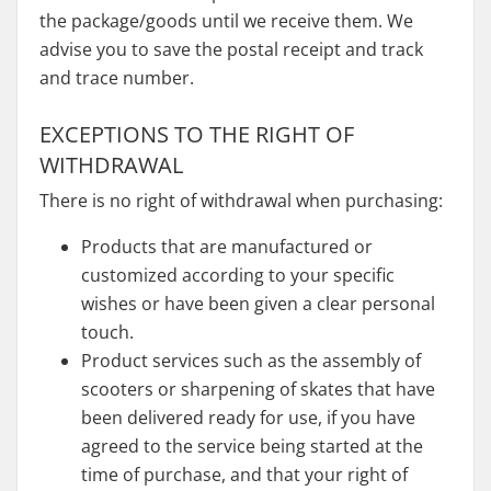
the package/goods until we receive them. We
advise you to save the postal receipt and track
and trace number.
EXCEPTIONS TO THE RIGHT OF
WITHDRAWAL
There is no right of withdrawal when purchasing:
Products that are manufactured or
customized according to your specific
wishes or have been given a clear personal
touch.
Product services such as the assembly of
scooters or sharpening of skates that have
been delivered ready for use, if you have
agreed to the service being started at the
time of purchase, and that your right of