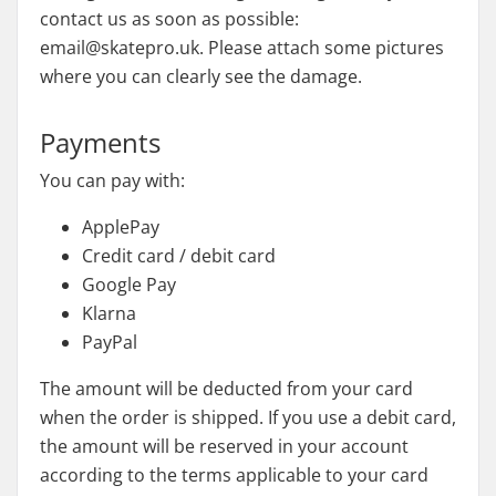
contact us as soon as possible:
email@skatepro.uk. Please attach some pictures
where you can clearly see the damage.
Payments
You can pay with:
ApplePay
Credit card / debit card
Google Pay
Klarna
PayPal
The amount will be deducted from your card
when the order is shipped. If you use a debit card,
the amount will be reserved in your account
according to the terms applicable to your card