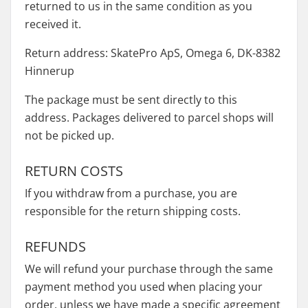
returned to us in the same condition as you
received it.
Return address: SkatePro ApS, Omega 6, DK-8382
Hinnerup
The package must be sent directly to this
address. Packages delivered to parcel shops will
not be picked up.
RETURN COSTS
If you withdraw from a purchase, you are
responsible for the return shipping costs.
REFUNDS
We will refund your purchase through the same
payment method you used when placing your
order, unless we have made a specific agreement