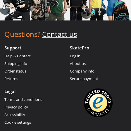
Questions?
Contact us
Support
SkatePro
Help & Contact
Log in
Shipping info
About us
Order status
Company info
Returns
Secure payment
Legal
Terms and conditions
Privacy policy
Accessibility
Cookie settings