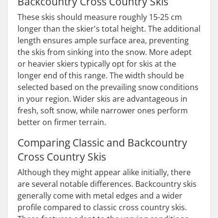
Backcountry Cross Country Skis
These skis should measure roughly 15-25 cm
longer than the skier's total height. The additional
length ensures ample surface area, preventing
the skis from sinking into the snow. More adept
or heavier skiers typically opt for skis at the
longer end of this range. The width should be
selected based on the prevailing snow conditions
in your region. Wider skis are advantageous in
fresh, soft snow, while narrower ones perform
better on firmer terrain.
Comparing Classic and Backcountry
Cross Country Skis
Although they might appear alike initially, there
are several notable differences. Backcountry skis
generally come with metal edges and a wider
profile compared to classic cross country skis.