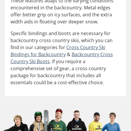
These features adapt to the varying conditions
encountered in the backcountry. Metal edges
offer better grip on icy surfaces, and the extra
width aids in floating over deeper snow.
Specific bindings and boots are necessary for
backcountry cross country skis, which you can
find in our categories for
Cross Country Ski
Bindings for Backcountry
&
Backcountry Cross
Country Ski Boots
. If you require a
comprehensive set of gear, a cross country
package for backcountry that includes all
essentials could be a cost-effective choice.