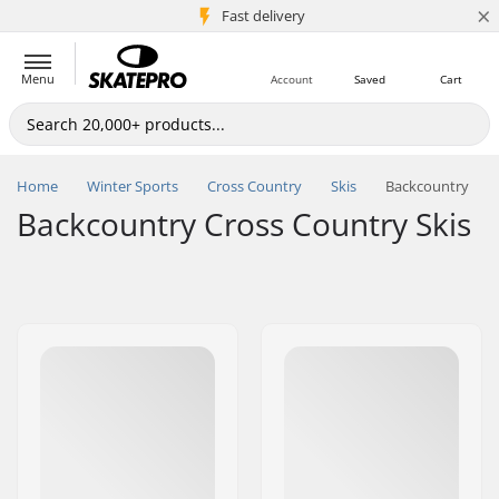
×
5M+ customers
Fast delivery
Menu
Account
Saved
Cart
Home
Winter Sports
Cross Country
Skis
Backcountry
Backcountry Cross Country Skis