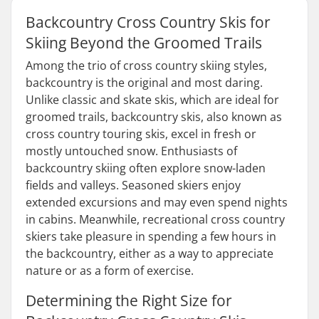
Backcountry Cross Country Skis for
Skiing Beyond the Groomed Trails
Among the trio of cross country skiing styles,
backcountry is the original and most daring.
Unlike classic and skate skis, which are ideal for
groomed trails, backcountry skis, also known as
cross country touring skis, excel in fresh or
mostly untouched snow. Enthusiasts of
backcountry skiing often explore snow-laden
fields and valleys. Seasoned skiers enjoy
extended excursions and may even spend nights
in cabins. Meanwhile, recreational cross country
skiers take pleasure in spending a few hours in
the backcountry, either as a way to appreciate
nature or as a form of exercise.
Determining the Right Size for