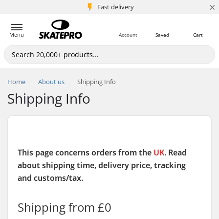
×
5M+ customers
Fast delivery
Menu
Account
Saved
Cart
Home
About us
Shipping Info
Shipping Info
This page concerns orders from the
UK
. Read
about shipping time, delivery price, tracking
and customs/tax.
Shipping from £0