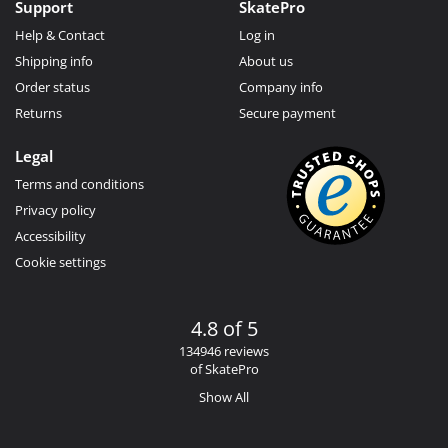
Support
SkatePro
Help & Contact
Log in
Shipping info
About us
Order status
Company info
Returns
Secure payment
Legal
Terms and conditions
Privacy policy
Accessibility
Cookie settings
4.8 of 5
134946 reviews
of SkatePro
Show All