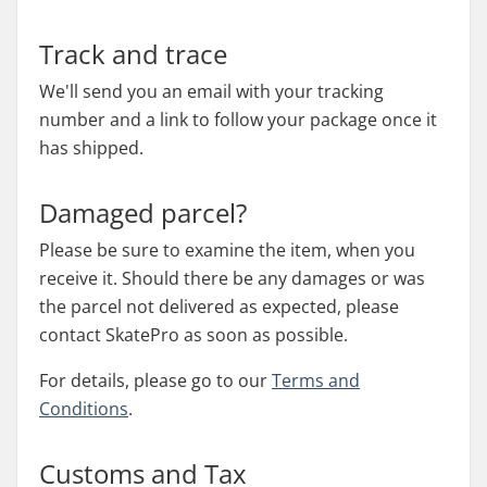
Track and trace
We'll send you an email with your tracking
number and a link to follow your package once it
has shipped.
Damaged parcel?
Please be sure to examine the item, when you
receive it. Should there be any damages or was
the parcel not delivered as expected, please
contact SkatePro as soon as possible.
For details, please go to our
Terms and
Conditions
.
Customs and Tax