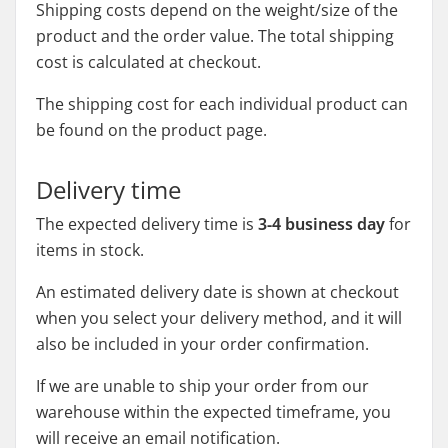
Shipping costs depend on the weight/size of the
product and the order value. The total shipping
cost is calculated at checkout.
The shipping cost for each individual product can
be found on the product page.
Delivery time
The expected delivery time is
3-4 business day
for
items in stock.
An estimated delivery date is shown at checkout
when you select your delivery method, and it will
also be included in your order confirmation.
If we are unable to ship your order from our
warehouse within the expected timeframe, you
will receive an email notification.