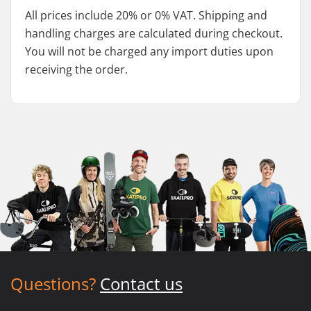
All prices include 20% or 0% VAT. Shipping and
handling charges are calculated during checkout.
You will not be charged any import duties upon
receiving the order.
Questions?
Contact us