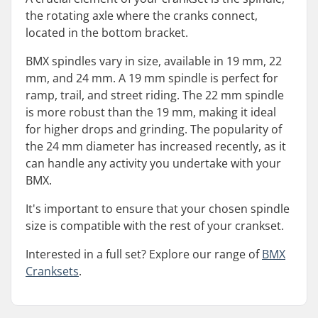
the rotating axle where the cranks connect,
located in the bottom bracket.
BMX spindles vary in size, available in 19 mm, 22
mm, and 24 mm. A 19 mm spindle is perfect for
ramp, trail, and street riding. The 22 mm spindle
is more robust than the 19 mm, making it ideal
for higher drops and grinding. The popularity of
the 24 mm diameter has increased recently, as it
can handle any activity you undertake with your
BMX.
It's important to ensure that your chosen spindle
size is compatible with the rest of your crankset.
Interested in a full set? Explore our range of
BMX
Cranksets
.