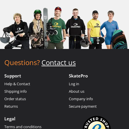
Questions?
Contact us
Support
SkatePro
Help & Contact
Log in
Shipping info
About us
Order status
Company info
Returns
Secure payment
Legal
Terms and conditions