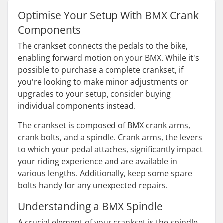
Optimise Your Setup With BMX Crank
Components
The crankset connects the pedals to the bike,
enabling forward motion on your BMX. While it's
possible to purchase a complete crankset, if
you're looking to make minor adjustments or
upgrades to your setup, consider buying
individual components instead.
The crankset is composed of BMX crank arms,
crank bolts, and a spindle. Crank arms, the levers
to which your pedal attaches, significantly impact
your riding experience and are available in
various lengths. Additionally, keep some spare
bolts handy for any unexpected repairs.
Understanding a BMX Spindle
A crucial element of your crankset is the spindle,