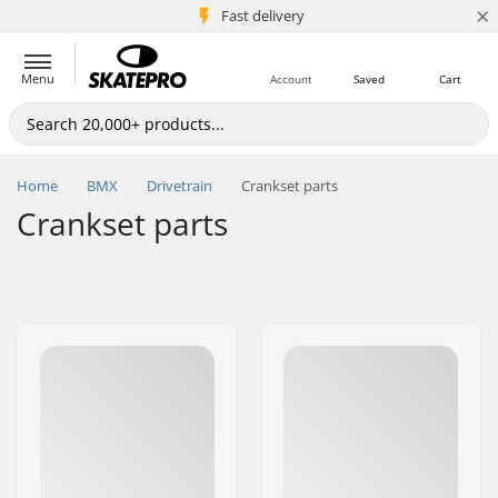
×
5M+ customers
Fast delivery
Menu
Account
Saved
Cart
Home
BMX
Drivetrain
Crankset parts
Crankset parts