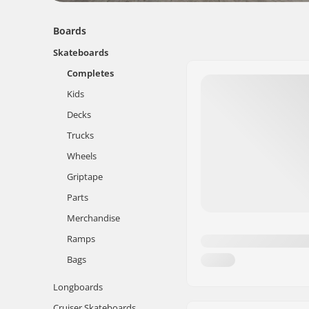
Boards
Skateboards
Completes
Kids
Decks
Trucks
Wheels
Griptape
Parts
Merchandise
Ramps
Bags
Longboards
Cruiser Skateboards