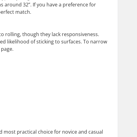
ths around 32”. If you have a preference for
 perfect match.
o rolling, though they lack responsiveness.
d likelihood of sticking to surfaces. To narrow
 page.
most practical choice for novice and casual