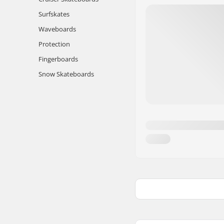
Surfskates
Waveboards
Protection
Fingerboards
Snow Skateboards