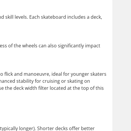
d skill levels. Each skateboard includes a deck,
s of the wheels can also significantly impact
to flick and manoeuvre, ideal for younger skaters
anced stability for cruising or skating on
 the deck width filter located at the top of this
ypically longer). Shorter decks offer better