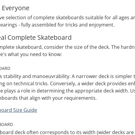
r Everyone
e selection of complete skateboards suitable for all ages an
earings - fully assembled for tricks and enjoyment.
deal Complete Skateboard
lete skateboard, consider the size of the deck. The hardnes
re's what you need to know:
BOARD
s stability and manoeuvrability. A narrower deck is simpler 
g on technical tricks. Conversely, a wider deck provides enh
 plays a role in determining the appropriate deck width. Use
eboards that align with your requirements.
board Size Guide
EBOARD
board deck often corresponds to its width (wider decks are t