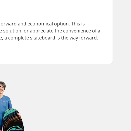
forward and economical option. This is
e solution, or appreciate the convenience of a
e, a complete skateboard is the way forward.