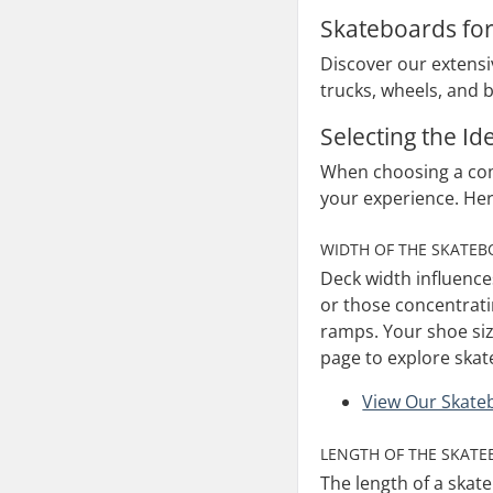
Skateboards fo
Discover our extensiv
trucks, wheels, and b
Selecting the I
When choosing a comp
your experience. He
WIDTH OF THE SKATE
Deck width influence
or those concentratin
ramps. Your shoe size
page to explore skat
View Our Skate
LENGTH OF THE SKAT
The length of a skate