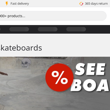
Fast delivery
365 days return
skateboards