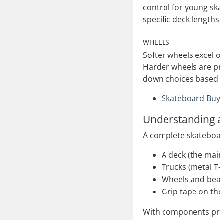
control for young ska
specific deck lengths
WHEELS
Softer wheels excel 
Harder wheels are pr
down choices based o
Skateboard Buy
Understanding 
A complete skateboar
A deck (the mai
Trucks (metal T
Wheels and bea
Grip tape on th
With components pre