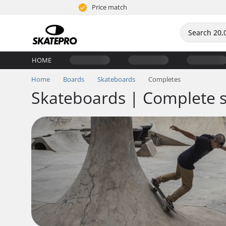
Price match
HOME
Home
Boards
Skateboards
Completes
Skateboards | Complete 