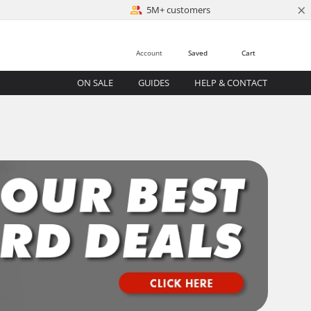
×
5M+ customers
Account
Saved
Cart
ON SALE
GUIDES
HELP & CONTACT