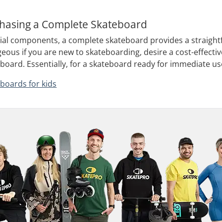
chasing a Complete Skateboard
tial components, a complete skateboard provides a straight
geous if you are new to skateboarding, desire a cost-effectiv
oard. Essentially, for a skateboard ready for immediate us
boards for kids