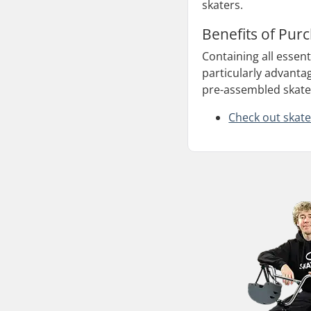
skaters.
Benefits of Pur
Containing all essen
particularly advanta
pre-assembled skateb
Check out skate