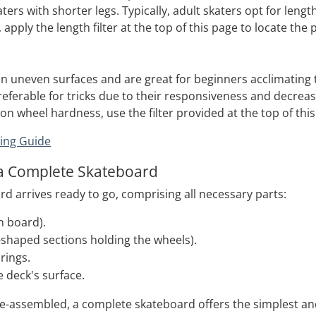
ters with shorter legs. Typically, adult skaters opt for leng
, apply the length filter at the top of this page to locate the
on uneven surfaces and are great for beginners acclimating t
eferable for tricks due to their responsiveness and decrease
n wheel hardness, use the filter provided at the top of this
ing Guide
a Complete Skateboard
d arrives ready to go, comprising all necessary parts:
n board).
-shaped sections holding the wheels).
rings.
e deck's surface.
-assembled, a complete skateboard offers the simplest and 