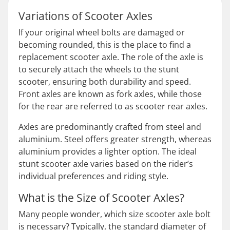
Variations of Scooter Axles
If your original wheel bolts are damaged or
becoming rounded, this is the place to find a
replacement scooter axle. The role of the axle is
to securely attach the wheels to the stunt
scooter, ensuring both durability and speed.
Front axles are known as fork axles, while those
for the rear are referred to as scooter rear axles.
Axles are predominantly crafted from steel and
aluminium. Steel offers greater strength, whereas
aluminium provides a lighter option. The ideal
stunt scooter axle varies based on the rider’s
individual preferences and riding style.
What is the Size of Scooter Axles?
Many people wonder, which size scooter axle bolt
is necessary? Typically, the standard diameter of