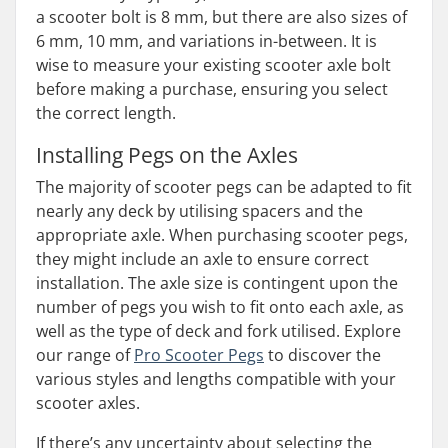
a scooter bolt is 8 mm, but there are also sizes of
6 mm, 10 mm, and variations in-between. It is
wise to measure your existing scooter axle bolt
before making a purchase, ensuring you select
the correct length.
Installing Pegs on the Axles
The majority of scooter pegs can be adapted to fit
nearly any deck by utilising spacers and the
appropriate axle. When purchasing scooter pegs,
they might include an axle to ensure correct
installation. The axle size is contingent upon the
number of pegs you wish to fit onto each axle, as
well as the type of deck and fork utilised. Explore
our range of
Pro Scooter Pegs
to discover the
various styles and lengths compatible with your
scooter axles.
If there’s any uncertainty about selecting the