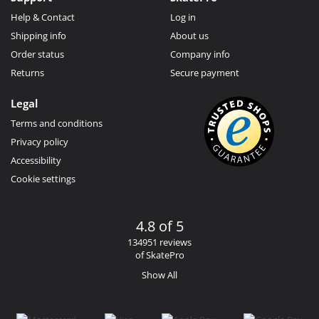
Help & Contact
Log in
Shipping info
About us
Order status
Company info
Returns
Secure payment
Legal
Terms and conditions
Privacy policy
Accessibility
Cookie settings
4.8 of 5
134951 reviews
of SkatePro
Show All