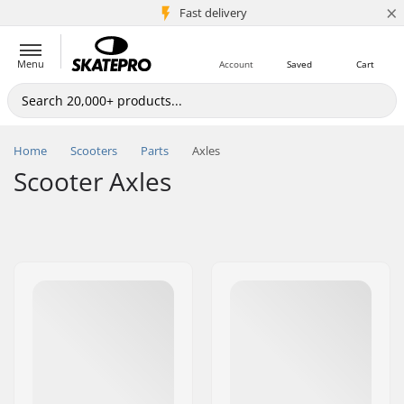
×
5M+ customers
Fast delivery
Menu
Account
Saved
Cart
Home
Scooters
Parts
Axles
Scooter Axles