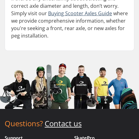
correct axle diameter and length, don’t worry.
Simply visit our
Buying Scooter Axles Guide
where
we provide comprehensive information, whether
you're seeking a front, rear axle, or new axles for
peg installation.
Questions?
Contact us
Support
SkatePro