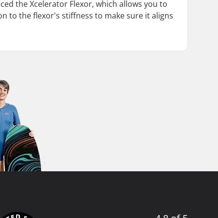
duced the Xcelerator Flexor, which allows you to
n to the flexor's stiffness to make sure it aligns