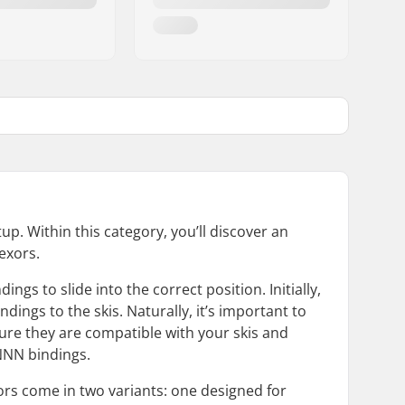
p. Within this category, you’ll discover an
exors.
s to slide into the correct position. Initially,
dings to the skis. Naturally, it’s important to
ure they are compatible with your skis and
 NNN bindings.
xors come in two variants: one designed for