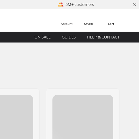
×
5M+ customers
Account
Saved
Cart
ON SALE
GUIDES
HELP & CONTACT