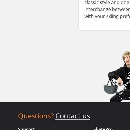
classic style and one
interchange between t
with your skiing pre
Questions?
Contact us
Support
SkatePro