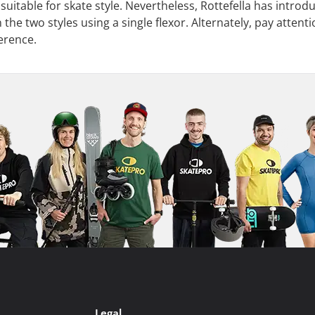
 suitable for skate style. Nevertheless, Rottefella has intro
he two styles using a single flexor. Alternately, pay attentio
ference.
Legal