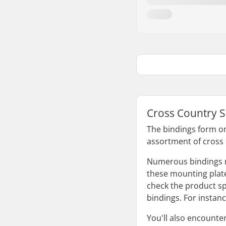
Cross Country S
The bindings form on
assortment of cross 
Numerous bindings nec
these mounting plates
check the product sp
bindings. For instan
You'll also encounter