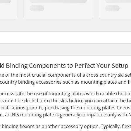
ki Binding Components to Perfect Your Setup
e of the most crucial components of a cross country ski setu
country binding accessories such as mounting plates and fl
essitate the use of mounting plates which enable the binding
 must be drilled onto the skis before you can attach the bin
ecifications prior to purchasing the mounting plates to ens
ce, an NIS mounting plate is generally compatible only with
 binding flexors as another accessory option. Typically, fle