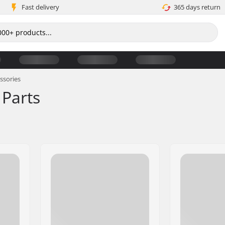
Fast delivery
365 days return
ssories
 Parts