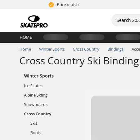
Price match
HOME
Home
Winter Sports
Cross Country
Bindings
Acce
Cross Country Ski Binding
Winter Sports
Ice Skates
Alpine Skiing
Snowboards
Cross Country
Skis
Boots