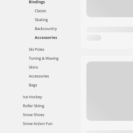
Bindings
Classic
Skating
Backcountry
Accessories
Ski Poles
Tuning & Waxing
Skins
Accessories
Bags
Ice Hockey
Roller Skiing
Snow Shoes
Snow Action Fun