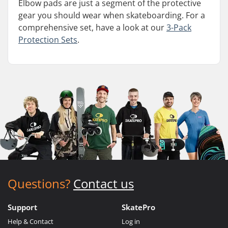
Elbow pads are just a segment of the protective
gear you should wear when skateboarding. For a
comprehensive set, have a look at our
3-Pack
Protection Sets
.
Questions?
Contact us
Support
SkatePro
Help & Contact
Log in