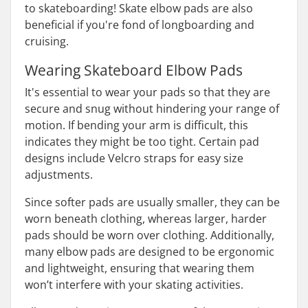
to skateboarding! Skate elbow pads are also
beneficial if you're fond of longboarding and
cruising.
Wearing Skateboard Elbow Pads
It's essential to wear your pads so that they are
secure and snug without hindering your range of
motion. If bending your arm is difficult, this
indicates they might be too tight. Certain pad
designs include Velcro straps for easy size
adjustments.
Since softer pads are usually smaller, they can be
worn beneath clothing, whereas larger, harder
pads should be worn over clothing. Additionally,
many elbow pads are designed to be ergonomic
and lightweight, ensuring that wearing them
won’t interfere with your skating activities.