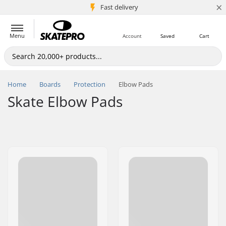
×
5M+ customers
Fast delivery
Menu
Account
Saved
Cart
Home
Boards
Protection
Elbow Pads
Skate Elbow Pads