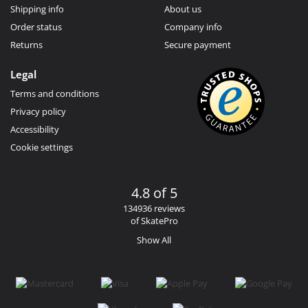
Shipping info
About us
Order status
Company info
Returns
Secure payment
Legal
Terms and conditions
Privacy policy
Accessibility
Cookie settings
4.8 of 5
134936 reviews
of SkatePro
Show All