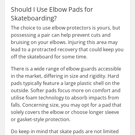
Should I Use Elbow Pads for
Skateboarding?
The choice to use elbow protectors is yours, but
possessing a pair can help prevent cuts and
bruising on your elbows. Injuring this area may
lead to a protracted recovery that could keep you
off the skateboard for some time.
There is a wide range of elbow guards accessible
in the market, differing in size and rigidity. Hard
pads typically feature a large plastic shell on the
outside. Softer pads focus more on comfort and
utilise foam technology to absorb impacts from
falls. Concerning size, you may opt for a pad that
solely covers the elbow or choose longer sleeve
or gasket-style protection.
Do keep in mind that skate pads are not limited