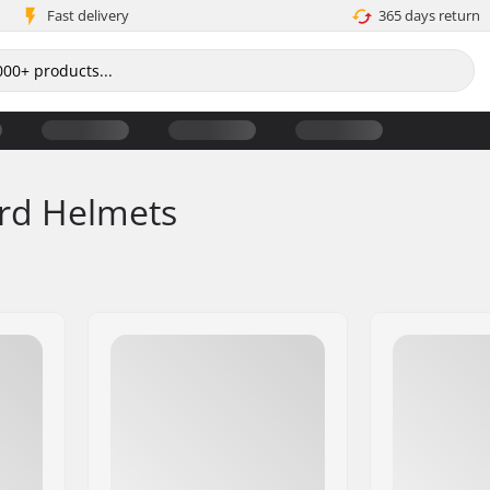
Fast delivery
365 days return
rd Helmets