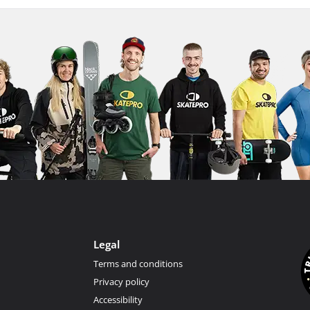
Legal
Terms and conditions
Privacy policy
Accessibility