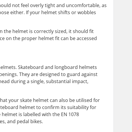
hould not feel overly tight and uncomfortable, as
ose either. If your helmet shifts or wobbles
he helmet is correctly sized, it should fit
ce on the proper helmet fit can be accessed
e helmets. Skateboard and longboard helmets
openings. They are designed to guard against
ead during a single, substantial impact,
at your skate helmet can also be utilised for
kateboard helmet to confirm its suitability for
he helmet is labelled with the EN 1078
tes, and pedal bikes.