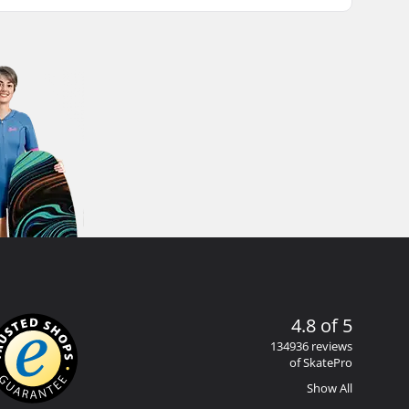
4.8 of 5
134936 reviews
of SkatePro
Show All