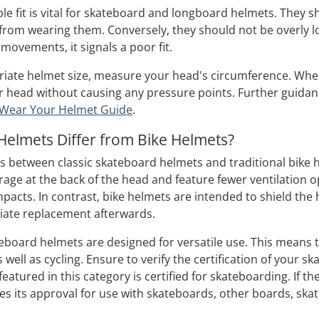
le fit is vital for skateboard and longboard helmets. They s
 from wearing them. Conversely, they should not be overly lo
movements, it signals a poor fit.
riate helmet size, measure your head's circumference. When t
 head without causing any pressure points. Further guidan
Wear Your Helmet Guide
.
elmets Differ from Bike Helmets?
ns between classic skateboard helmets and traditional bik
age at the back of the head and feature fewer ventilation 
acts. In contrast, bike helmets are intended to shield the h
iate replacement afterwards.
eboard helmets are designed for versatile use. This means th
 well as cycling. Ensure to verify the certification of your s
featured in this category is certified for skateboarding. If t
nifies its approval for use with skateboards, other boards, ska