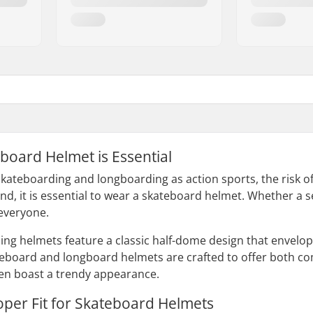
board Helmet is Essential
kateboarding and longboarding as action sports, the risk of i
nd, it is essential to wear a skateboard helmet. Whether a s
 everyone.
ding helmets feature a classic half-dome design that envelo
teboard and longboard helmets are crafted to offer both comf
ften boast a trendy appearance.
oper Fit for Skateboard Helmets