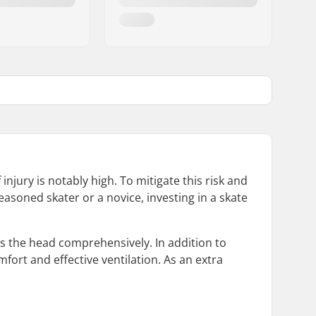
njury is notably high. To mitigate this risk and
easoned skater or a novice, investing in a skate
ps the head comprehensively. In addition to
ort and effective ventilation. As an extra