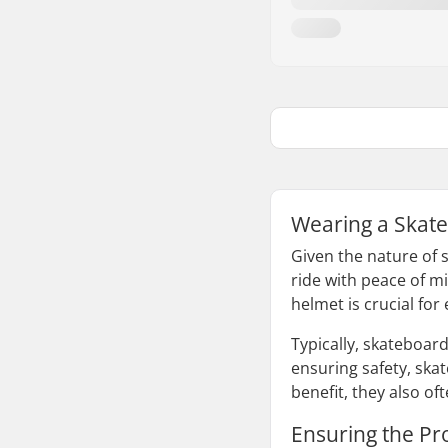
Wearing a Skate
Given the nature of s
ride with peace of mi
helmet is crucial for
Typically, skateboar
ensuring safety, ska
benefit, they also o
Ensuring the Pr