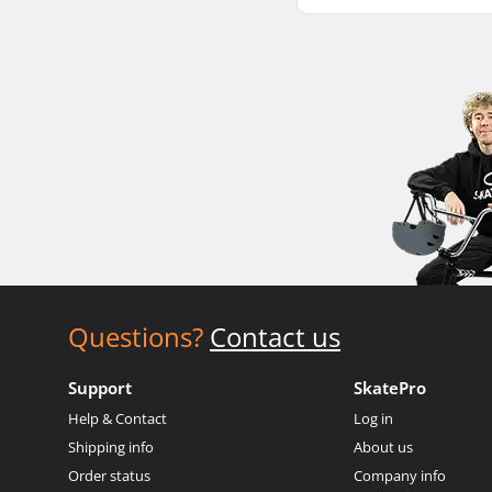
Questions?
Contact us
Support
SkatePro
Help & Contact
Log in
Shipping info
About us
Order status
Company info