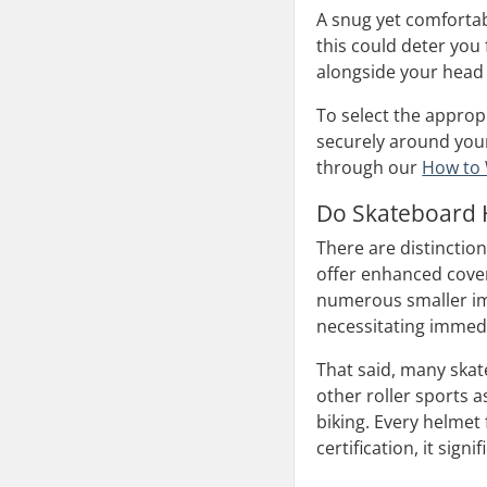
A snug yet comfortab
this could deter you
alongside your head 
To select the approp
securely around your
through our
How to 
Do Skateboard H
There are distinctio
offer enhanced cover
numerous smaller imp
necessitating immed
That said, many skat
other roller sports as
biking. Every helmet 
certification, it sig