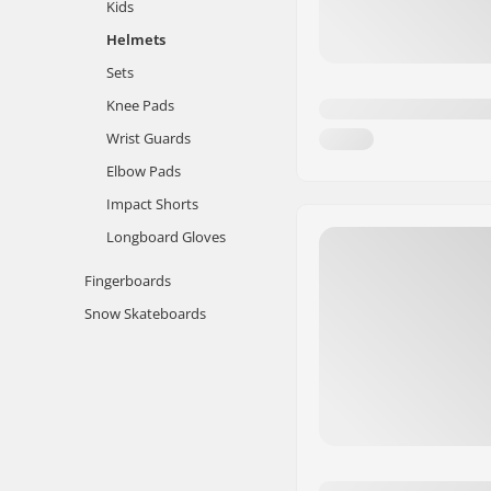
Kids
Helmets
Sets
Knee Pads
Wrist Guards
Elbow Pads
Impact Shorts
Longboard Gloves
Fingerboards
Snow Skateboards