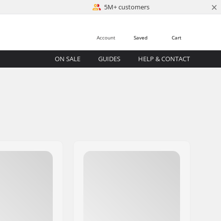
×
5M+ customers
Account
Saved
Cart
ON SALE
GUIDES
HELP & CONTACT