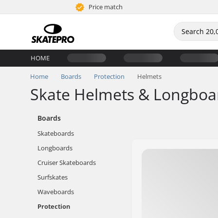
Price match
HOME
Home
Boards
Protection
Helmets
Skate Helmets & Longboa
Boards
Skateboards
Longboards
Cruiser Skateboards
Surfskates
Waveboards
Protection