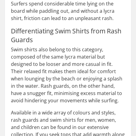
Surfers spend considerable time lying on the
board while paddling out, and without a lycra
shirt, friction can lead to an unpleasant rash.
Differentiating Swim Shirts from Rash
Guards
Swim shirts also belong to this category,
composed of the same lycra material but
designed to be looser and more casual in fit.
Their relaxed fit makes them ideal for comfort
when lounging by the beach or enjoying a splash
in the water. Rash guards, on the other hand,
have a snugger fit, minimising excess material to
avoid hindering your movements while surfing.
Available in a wide array of colours and styles,
rash guards and swim shirts for men, women,
and children can be found in our extensive
collection. If you seek tops that add warmth along