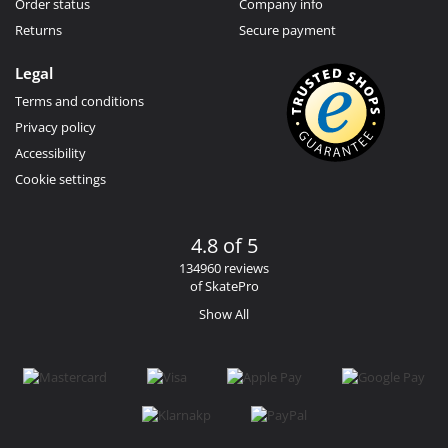
Order status
Company info
Returns
Secure payment
Legal
Terms and conditions
Privacy policy
Accessibility
Cookie settings
4.8 of 5
134960 reviews
of SkatePro
Show All