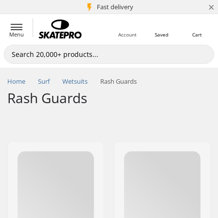
×
5M+ customers
Fast delivery
Menu
Account
Saved
Cart
Home
Surf
Wetsuits
Rash Guards
Rash Guards