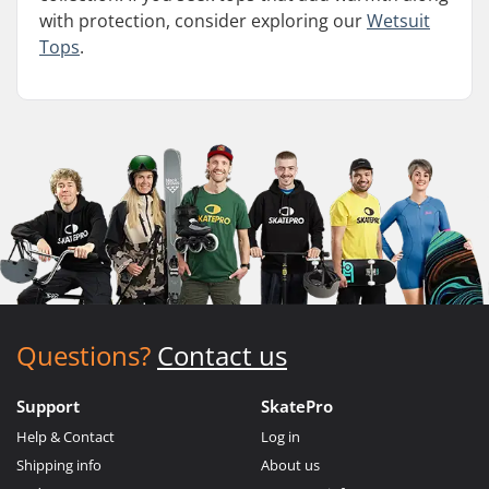
with protection, consider exploring our
Wetsuit
Tops
.
Questions?
Contact us
Support
SkatePro
Help & Contact
Log in
Shipping info
About us