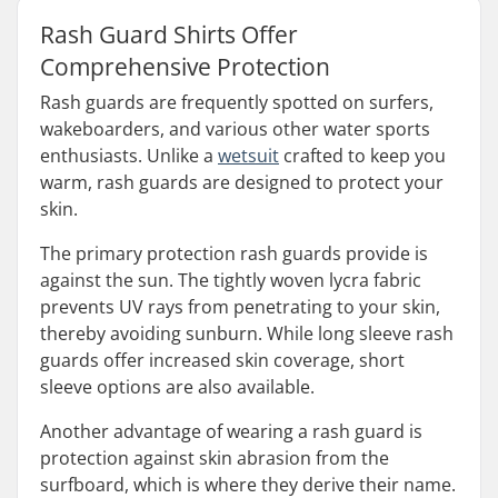
Rash Guard Shirts Offer
Comprehensive Protection
Rash guards are frequently spotted on surfers,
wakeboarders, and various other water sports
enthusiasts. Unlike a
wetsuit
crafted to keep you
warm, rash guards are designed to protect your
skin.
The primary protection rash guards provide is
against the sun. The tightly woven lycra fabric
prevents UV rays from penetrating to your skin,
thereby avoiding sunburn. While long sleeve rash
guards offer increased skin coverage, short
sleeve options are also available.
Another advantage of wearing a rash guard is
protection against skin abrasion from the
surfboard, which is where they derive their name.