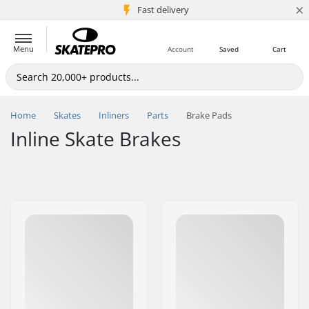
×
5M+ customers
Fast delivery
Menu
Account
Saved
Cart
Home
Skates
Inliners
Parts
Brake Pads
Inline Skate Brakes