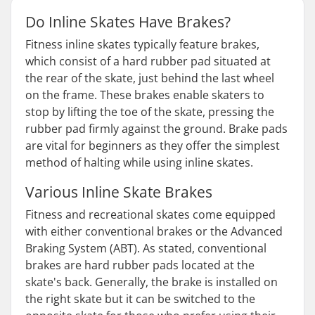
Do Inline Skates Have Brakes?
Fitness inline skates typically feature brakes,
which consist of a hard rubber pad situated at
the rear of the skate, just behind the last wheel
on the frame. These brakes enable skaters to
stop by lifting the toe of the skate, pressing the
rubber pad firmly against the ground. Brake pads
are vital for beginners as they offer the simplest
method of halting while using inline skates.
Various Inline Skate Brakes
Fitness and recreational skates come equipped
with either conventional brakes or the Advanced
Braking System (ABT). As stated, conventional
brakes are hard rubber pads located at the
skate's back. Generally, the brake is installed on
the right skate but it can be switched to the