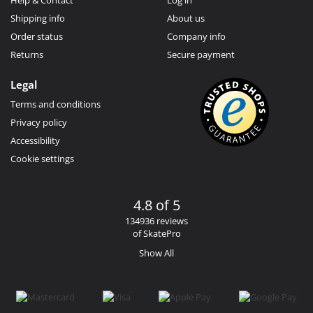
Shipping info
About us
Order status
Company info
Returns
Secure payment
Legal
Terms and conditions
Privacy policy
Accessibility
Cookie settings
4.8 of 5
134936 reviews
of SkatePro
Show All