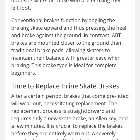
opposite skate for those who prefer using their
left foot.
Conventional brakes function by angling the
braking skate upward and thus pressing the heel
and brake against the ground. In contrast, ABT
brakes are mounted closer to the ground than
traditional brake pads, allowing skaters to
maintain their balance with greater ease when
braking. This brake type is ideal for complete
beginners.
Time to Replace Inline Skate Brakes
After a certain period, brakes that come pre-fitted
will wear out, necessitating replacement. The
replacement process is straightforward and
requires only a new skate brake, an Allen key, and
a few minutes. It is crucial to replace the brakes
before they are entirely worn out. A severely