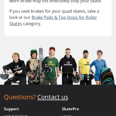
worn brake may not effectively stop your skate.
If you seek brakes for your quad skates, take a
look at our
Brake Pads & Toe Stops for Roller
Skates
category.
Questions?
Contact us
Support
SkatePro
Help & Contact
Log in