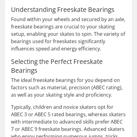
Understanding Freeskate Bearings
Found within your wheels and secured by an axle,
freeskate bearings are crucial to your skating
setup, enabling your skates to spin. The variety of
bearings used for freeskates significantly
influences speed and energy efficiency.
Selecting the Perfect Freeskate
Bearings
The ideal freeskate bearings for you depend on
factors such as material, precision (ABEC rating),
as well as your skating style and proficiency.
Typically, children and novice skaters opt for
ABEC 3 or ABEC 5 rated bearings, whereas skaters
with intermediate to advanced skills prefer ABEC
7 or ABEC 9 freeskate bearings. Advanced skaters
who enjoy performing numerous jumps, tricks,