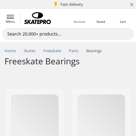
×
5M+ customers
Fast delivery
Menu
Account
Saved
Cart
Home
Skates
Freeskate
Parts
Bearings
Freeskate Bearings