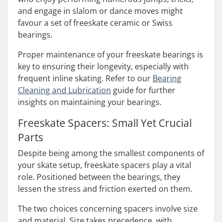
and engage in slalom or dance moves might
favour a set of freeskate ceramic or Swiss
bearings.
Proper maintenance of your freeskate bearings is
key to ensuring their longevity, especially with
frequent inline skating. Refer to our
Bearing
Cleaning and Lubrication
guide for further
insights on maintaining your bearings.
Freeskate Spacers: Small Yet Crucial
Parts
Despite being among the smallest components of
your skate setup, freeskate spacers play a vital
role. Positioned between the bearings, they
lessen the stress and friction exerted on them.
The two choices concerning spacers involve size
and material. Size takes precedence, with