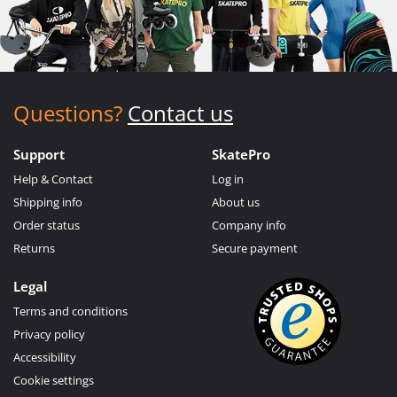
Questions?
Contact us
Support
SkatePro
Help & Contact
Log in
Shipping info
About us
Order status
Company info
Returns
Secure payment
Legal
Terms and conditions
Privacy policy
Accessibility
Cookie settings