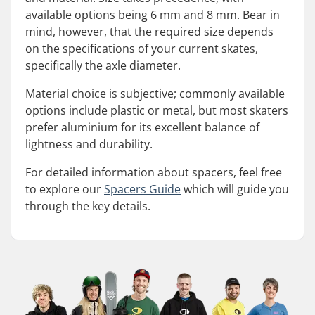
available options being 6 mm and 8 mm. Bear in
mind, however, that the required size depends
on the specifications of your current skates,
specifically the axle diameter.
Material choice is subjective; commonly available
options include plastic or metal, but most skaters
prefer aluminium for its excellent balance of
lightness and durability.
For detailed information about spacers, feel free
to explore our
Spacers Guide
which will guide you
through the key details.