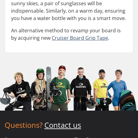
sunny skies, a pair of sunglasses will be
indispensable. Similarly, on a warm day, ensuring
you have a water bottle with you is a smart move.
An alternative method to revamp your board is
by acquiring new
Cruiser Board Grip Tape
.
Questions?
Contact us