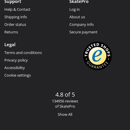
Support
SkatePro
Help & Contact
Log in
Shipping info
About us
Order status
Company info
Returns
Secure payment
Legal
Terms and conditions
Privacy policy
Accessibility
Cookie settings
4.8 of 5
134956 reviews
of SkatePro
Show All