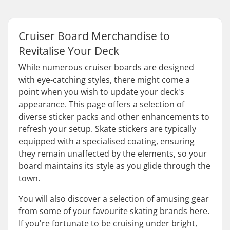
Cruiser Board Merchandise to
Revitalise Your Deck
While numerous cruiser boards are designed
with eye-catching styles, there might come a
point when you wish to update your deck's
appearance. This page offers a selection of
diverse sticker packs and other enhancements to
refresh your setup. Skate stickers are typically
equipped with a specialised coating, ensuring
they remain unaffected by the elements, so your
board maintains its style as you glide through the
town.
You will also discover a selection of amusing gear
from some of your favourite skating brands here.
If you're fortunate to be cruising under bright,