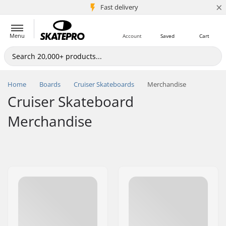
×
5M+ customers
Fast delivery
Menu
Account
Saved
Cart
Home
Boards
Cruiser Skateboards
Merchandise
Cruiser Skateboard
Merchandise