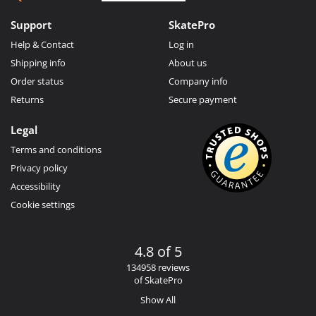
Support
SkatePro
Help & Contact
Log in
Shipping info
About us
Order status
Company info
Returns
Secure payment
Legal
Terms and conditions
Privacy policy
Accessibility
Cookie settings
4.8 of 5
134958 reviews
of SkatePro
Show All