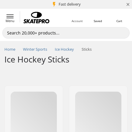
×
5M+ customers
Fast delivery
Menu
Account
Saved
Cart
Home
Winter Sports
Ice Hockey
Sticks
Ice Hockey Sticks