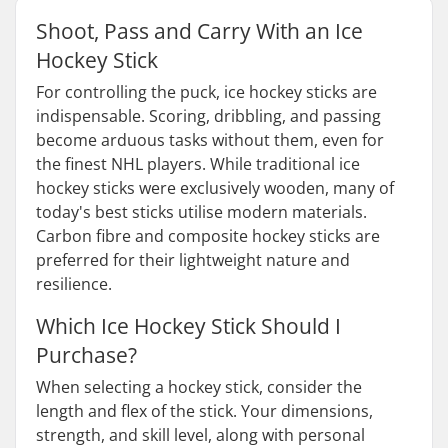
Shoot, Pass and Carry With an Ice
Hockey Stick
For controlling the puck, ice hockey sticks are
indispensable. Scoring, dribbling, and passing
become arduous tasks without them, even for
the finest NHL players. While traditional ice
hockey sticks were exclusively wooden, many of
today's best sticks utilise modern materials.
Carbon fibre and composite hockey sticks are
preferred for their lightweight nature and
resilience.
Which Ice Hockey Stick Should I
Purchase?
When selecting a hockey stick, consider the
length and flex of the stick. Your dimensions,
strength, and skill level, along with personal