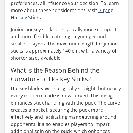
preferences, all influence your decision. To learn
more about these considerations, visit
Buying
Hockey Sticks
.
Junior hockey sticks are typically more compact
and more flexible, catering to younger and
smaller players. The maximum length for junior
sticks is approximately 140 cm, with a variety of
shorter sizes available.
What Is the Reason Behind the
Curvature of Hockey Sticks?
Hockey blades were originally straight, but nearly
every modern blade is now curved. This design
enhances stick handling with the puck. The curve
creates a pocket, securing the puck more
effectively and facilitating manoeuvring around
opponents. It also enables players to impart
additional spin on the puck, which enhances