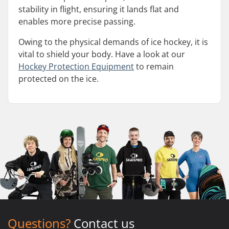
stability in flight, ensuring it lands flat and
enables more precise passing.
Owing to the physical demands of ice hockey, it is
vital to shield your body. Have a look at our
Hockey Protection Equipment
to remain
protected on the ice.
Questions?
Contact us