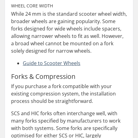
WHEEL CORE WIDTH
While 24 mm is the standard scooter wheel width,
broader wheels are gaining popularity. Some
forks designed for wide wheels include spacers,
allowing narrower wheels to fit as well. However,
a broad wheel cannot be mounted on a fork
solely designed for narrow wheels.
Guide to Scooter Wheels
Forks & Compression
If you purchase a fork compatible with your
existing compression system, the installation
process should be straightforward.
SCS and HIC forks often interchange well, with
many forks specified by manufacturers to work
with both systems. Some forks are specifically
optimised for either SCS or HIC, largely