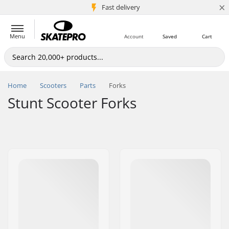
×
5M+ customers
Fast delivery
Menu
Account
Saved
Cart
Home
Scooters
Parts
Forks
Stunt Scooter Forks