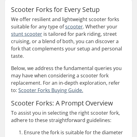
Scooter Forks for Every Setup
We offer resilient and lightweight scooter forks
suitable for any type of
scooter
. Whether your
stunt scooter
is tailored for park riding, street
cruising, or a blend of both, you can discover a
fork that complements your setup and personal
taste.
Below, we address the fundamental queries you
may have when considering a scooter fork
replacement. For an in-depth exploration, refer
to:
Scooter Forks Buying Guide.
Scooter Forks: A Prompt Overview
To assist you in selecting the right scooter fork,
adhere to these straightforward guidelines:
Ensure the fork is suitable for the diameter