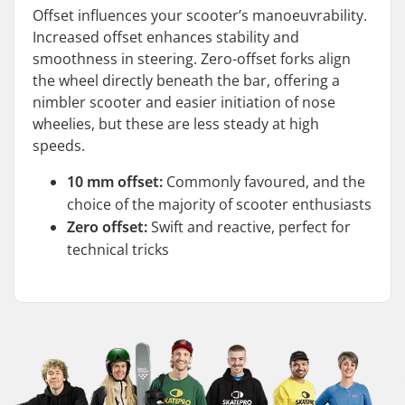
Offset influences your scooter’s manoeuvrability.
Increased offset enhances stability and
smoothness in steering. Zero-offset forks align
the wheel directly beneath the bar, offering a
nimbler scooter and easier initiation of nose
wheelies, but these are less steady at high
speeds.
10 mm offset:
Commonly favoured, and the
choice of the majority of scooter enthusiasts
Zero offset:
Swift and reactive, perfect for
technical tricks