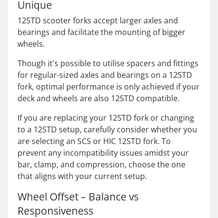
Unique
12STD scooter forks accept larger axles and
bearings and facilitate the mounting of bigger
wheels.
Though it's possible to utilise spacers and fittings
for regular-sized axles and bearings on a 12STD
fork, optimal performance is only achieved if your
deck and wheels are also 12STD compatible.
If you are replacing your 12STD fork or changing
to a 12STD setup, carefully consider whether you
are selecting an SCS or HIC 12STD fork. To
prevent any incompatibility issues amidst your
bar, clamp, and compression, choose the one
that aligns with your current setup.
Wheel Offset – Balance vs
Responsiveness