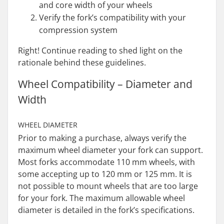
and core width of your wheels
Verify the fork’s compatibility with your
compression system
Right! Continue reading to shed light on the
rationale behind these guidelines.
Wheel Compatibility – Diameter and
Width
WHEEL DIAMETER
Prior to making a purchase, always verify the
maximum wheel diameter your fork can support.
Most forks accommodate 110 mm wheels, with
some accepting up to 120 mm or 125 mm. It is
not possible to mount wheels that are too large
for your fork. The maximum allowable wheel
diameter is detailed in the fork’s specifications.