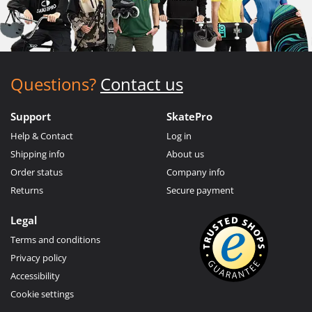
Questions?
Contact us
Support
SkatePro
Help & Contact
Log in
Shipping info
About us
Order status
Company info
Returns
Secure payment
Legal
Terms and conditions
Privacy policy
Accessibility
Cookie settings