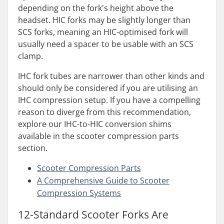
depending on the fork's height above the
headset. HIC forks may be slightly longer than
SCS forks, meaning an HIC-optimised fork will
usually need a spacer to be usable with an SCS
clamp.
IHC fork tubes are narrower than other kinds and
should only be considered if you are utilising an
IHC compression setup. If you have a compelling
reason to diverge from this recommendation,
explore our IHC-to-HIC conversion shims
available in the scooter compression parts
section.
Scooter Compression
Parts
A
Comprehensive Guide to Scooter
Compression Systems
12-Standard Scooter Forks Are