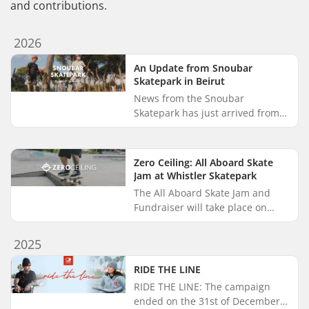
and contributions.
2026
An Update from Snoubar
Skatepark in Beirut
News from the Snoubar
Skatepark has just arrived from
Arne Hillerns, founder and co-
executive director of Make Life
Skate Life. Back in 2021,
Zero Ceiling: All Aboard Skate
SkatePro...
Jam at Whistler Skatepark
The All Aboard Skate Jam and
Fundraiser will take place on
August 26th in 2026, and
SkatePro Giveback has backed
2025
the event with a donation of
merchand...
RIDE THE LINE
RIDE THE LINE: The campaign
ended on the 31st of December