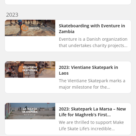
support in their annual street
sports celebration, held as part
2023
of the nationwide “Gadeid...
Skateboarding with Eventure in
Zambia
Eventure is a Danish organization
that undertakes charity projects
in developing countries. Their
goal is to support and drive
sustainable development...
2023: Vientiane Skatepark in
Laos
The Vientiane Skatepark marks a
major milestone for the
skateboarding community in
Laos, and we’re proud to have
supported its creation through
2023: Skatepark La Marsa – New
our on...
Life for Maghreb’s First
Skatepark
We are thrilled to support Make
Life Skate Life’s incredible
mission of building skateparks in