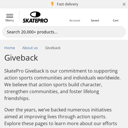
×
5M+ customers
Fast delivery
Menu
Account
Saved
Cart
Home
About us
Giveback
Giveback
SkatePro Giveback is our commitment to supporting
action sports communities and individuals worldwide.
We believe that action sports build character,
strengthen communities, and foster lifelong
friendships.
Over the years, we’ve backed numerous initiatives
aimed at improving lives through action sports.
Explore these pages to learn more about our efforts