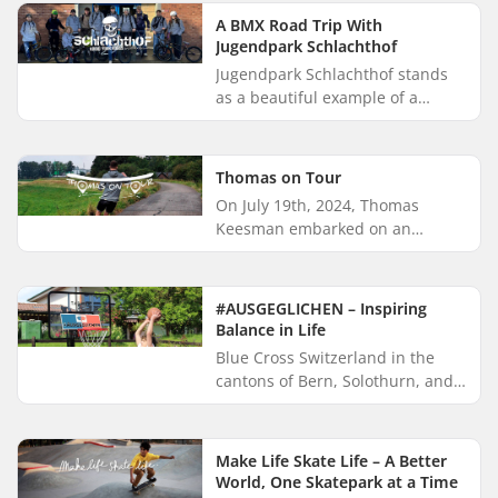
Fadialas. Zépé is currently
A BMX Road Trip With
based...
Jugendpark Schlachthof
Jugendpark Schlachthof stands
as a beautiful example of a
cultural community that creates
cohesion and blurs social divides.
Schlachthof is a BMX- and...
Thomas on Tour
On July 19th, 2024, Thomas
Keesman embarked on an
incredible longboarding
challenge. Within three weeks, he
aimed to cover the 1,020-
#AUSGEGLICHEN – Inspiring
kilometer distanc...
Balance in Life
Blue Cross Switzerland in the
cantons of Bern, Solothurn, and
Freiburg is on a mission to
promote healthy living and
prevent addiction among youth.
Make Life Skate Life – A Better
Th...
World, One Skatepark at a Time