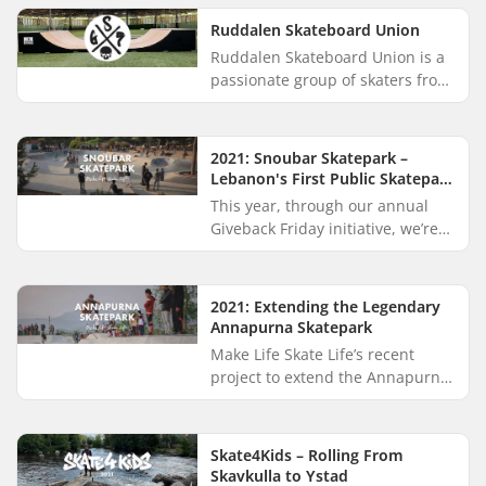
through the captivating
landscapes of...
Ruddalen Skateboard Union
Ruddalen Skateboard Union is a
passionate group of skaters from
Gothenburg, Sweden. They offer
coaching and lend equipment to
beginners eager to try s...
2021: Snoubar Skatepark –
Lebanon's First Public Skatepark
Opens in Beirut
This year, through our annual
Giveback Friday initiative, we’re
excited to create positive change
by contributing 5% of our Black
Friday proceeds to M...
2021: Extending the Legendary
Annapurna Skatepark
Make Life Skate Life’s recent
project to extend the Annapurna
Skatepark in Pokhara, Nepal was
gracefully backed by SkatePro
customers through the annu...
Skate4Kids – Rolling From
Skavkulla to Ystad