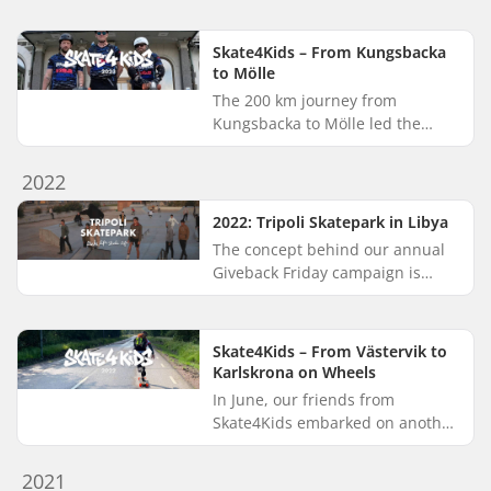
underserved communities
around the world. Creating safe...
Skate4Kids – From Kungsbacka
to Mölle
The 200 km journey from
Kungsbacka to Mölle led the
Skate4Kids crew through the
beautiful landscapes of Halland
2022
and Skåne. Over just four days in
May,...
2022: Tripoli Skatepark in Libya
The concept behind our annual
Giveback Friday campaign is
simple: we give back by donating
a portion of our proceeds to
support Make Life Skate Life’s...
Skate4Kids – From Västervik to
Karlskrona on Wheels
In June, our friends from
Skate4Kids embarked on another
long-distance longboarding
adventure, this time winding
2021