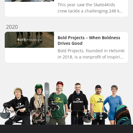
This year saw the Skate4Kids
crew tackle a challenging 248 km
journey from Skavkulla to Ystad,
winding through the stunning
2020
landscapes of Blekinge and...
Bold Projects – When Boldness
Drives Good
Bold Projects, founded in Helsinki
in 2018, is a nonprofit of inspiring
and brave individuals. Throwing
themselves into all sorts of
possible and impo...