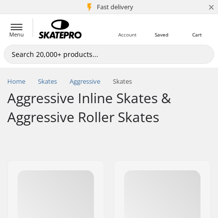
×
5M+ customers
Fast delivery
Menu
Account
Saved
Cart
Home
Skates
Aggressive
Skates
Aggressive Inline Skates &
Aggressive Roller Skates