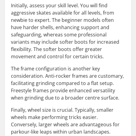
Initially, assess your skill level. You will find
aggressive skates available for all levels, from
newbie to expert. The beginner models often
have harder shells, enhancing support and
safeguarding, whereas some professional
variants may include softer boots for increased
flexibility. The softer boots offer greater
movement and control for certain tricks.
The frame configuration is another key
consideration. Anti-rocker frames are customary,
facilitating grinding compared to a flat setup.
Freestyle frames provide enhanced versatility
when grinding due to a broader centre surface.
Finally, wheel size is crucial. Typically, smaller
wheels make performing tricks easier.
Conversely, larger wheels are advantageous for
parkour-like leaps within urban landscapes.