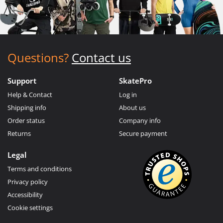
Questions?
Contact us
Support
SkatePro
Help & Contact
Log in
Shipping info
About us
Order status
Company info
Returns
Secure payment
Legal
Terms and conditions
Privacy policy
Accessibility
Cookie settings