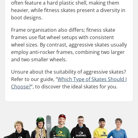
often feature a hard plastic shell, making them
heavier, while fitness skates present a diversity in
boot designs.
Frame organisation also differs; fitness skate
frames use flat wheel setups with consistent
wheel sizes. By contrast, aggressive skates usually
employ anti-rocker frames, combining two larger
and two smaller wheels.
Unsure about the suitability of aggressive skates?
Refer to our guide, “
Which Type of Skates Should I
Choose?
”, to discover the ideal skates for you.