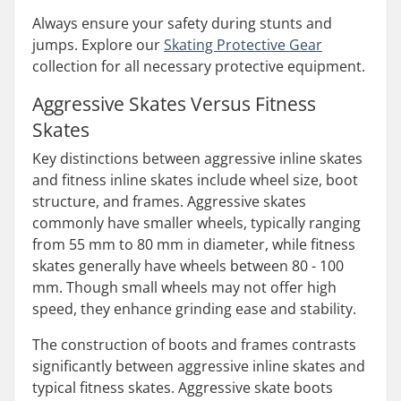
Always ensure your safety during stunts and
jumps. Explore our
Skating Protective Gear
collection for all necessary protective equipment.
Aggressive Skates Versus Fitness
Skates
Key distinctions between aggressive inline skates
and fitness inline skates include wheel size, boot
structure, and frames. Aggressive skates
commonly have smaller wheels, typically ranging
from 55 mm to 80 mm in diameter, while fitness
skates generally have wheels between 80 - 100
mm. Though small wheels may not offer high
speed, they enhance grinding ease and stability.
The construction of boots and frames contrasts
significantly between aggressive inline skates and
typical fitness skates. Aggressive skate boots