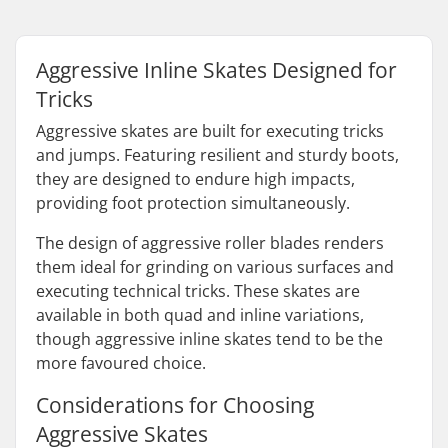
Aggressive Inline Skates Designed for
Tricks
Aggressive skates are built for executing tricks
and jumps. Featuring resilient and sturdy boots,
they are designed to endure high impacts,
providing foot protection simultaneously.
The design of aggressive roller blades renders
them ideal for grinding on various surfaces and
executing technical tricks. These skates are
available in both quad and inline variations,
though aggressive inline skates tend to be the
more favoured choice.
Considerations for Choosing
Aggressive Skates