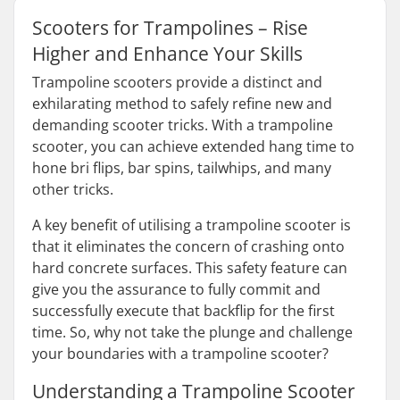
Scooters for Trampolines – Rise
Higher and Enhance Your Skills
Trampoline scooters provide a distinct and
exhilarating method to safely refine new and
demanding scooter tricks. With a trampoline
scooter, you can achieve extended hang time to
hone bri flips, bar spins, tailwhips, and many
other tricks.
A key benefit of utilising a trampoline scooter is
that it eliminates the concern of crashing onto
hard concrete surfaces. This safety feature can
give you the assurance to fully commit and
successfully execute that backflip for the first
time. So, why not take the plunge and challenge
your boundaries with a trampoline scooter?
Understanding a Trampoline Scooter