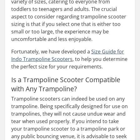
variety of sizes, catering to everyone from
toddlers to teenagers and adults. The crucial
aspect to consider regarding trampoline scooter
sizing is that if you select one that is either too
small or too large, the experience may be
uncomfortable and less enjoyable.
Fortunately, we have developed a
Size Guide for
Indo Trampoline Scooters
, to help you determine
the perfect size for your requirements.
Is a Trampoline Scooter Compatible
with Any Trampoline?
Trampoline scooters can indeed be used on any
trampoline. Being specifically designed for use on
trampolines, they will not cause undue wear and
tear when used properly. If you intend to take
your trampoline scooter to a trampoline park or
any public bouncing venue, it is advisable to seek