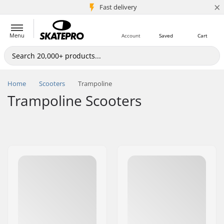
×
5M+ customers
Fast delivery
Menu
Account
Saved
Cart
Home
Scooters
Trampoline
Trampoline Scooters