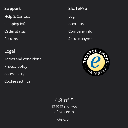
Support
SkatePro
Help & Contact
Log in
Shipping info
About us
Order status
Company info
Returns
Secure payment
Legal
Terms and conditions
Privacy policy
Accessibility
Cookie settings
4.8 of 5
134943 reviews
of SkatePro
Show All