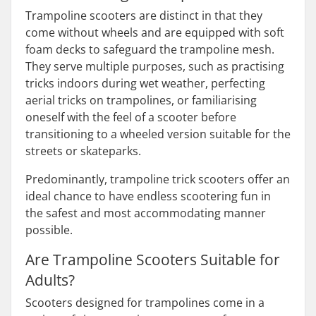
Trampoline scooters are distinct in that they
come without wheels and are equipped with soft
foam decks to safeguard the trampoline mesh.
They serve multiple purposes, such as practising
tricks indoors during wet weather, perfecting
aerial tricks on trampolines, or familiarising
oneself with the feel of a scooter before
transitioning to a wheeled version suitable for the
streets or skateparks.
Predominantly, trampoline trick scooters offer an
ideal chance to have endless scootering fun in
the safest and most accommodating manner
possible.
Are Trampoline Scooters Suitable for
Adults?
Scooters designed for trampolines come in a