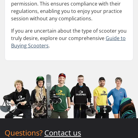
permission. This ensures compliance with their
regulations, enabling you to enjoy your practice
session without any complications.
If you are uncertain about the type of scooter you
truly desire, explore our comprehensive
Guide to
Buying Scooters
.
Questions?
Contact us