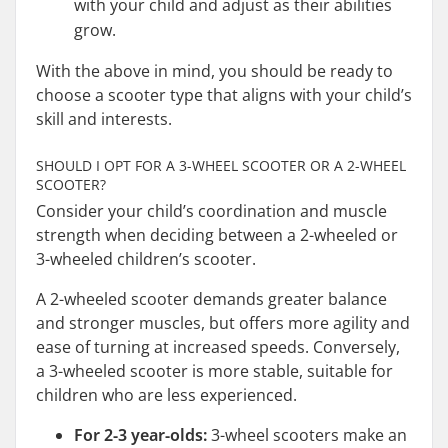
with your child and adjust as their abilities
grow.
With the above in mind, you should be ready to
choose a scooter type that aligns with your child’s
skill and interests.
SHOULD I OPT FOR A 3-WHEEL SCOOTER OR A 2-WHEEL
SCOOTER?
Consider your child’s coordination and muscle
strength when deciding between a 2-wheeled or
3-wheeled children’s scooter.
A 2-wheeled scooter demands greater balance
and stronger muscles, but offers more agility and
ease of turning at increased speeds. Conversely,
a 3-wheeled scooter is more stable, suitable for
children who are less experienced.
For 2-3 year-olds:
3-wheel scooters make an