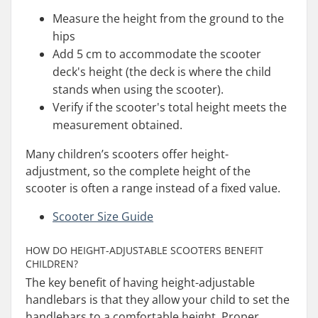
Measure the height from the ground to the
hips
Add 5 cm to accommodate the scooter
deck's height (the deck is where the child
stands when using the scooter).
Verify if the scooter's total height meets the
measurement obtained.
Many children’s scooters offer height-
adjustment, so the complete height of the
scooter is often a range instead of a fixed value.
Scooter Size Guide
HOW DO HEIGHT-ADJUSTABLE SCOOTERS BENEFIT
CHILDREN?
The key benefit of having height-adjustable
handlebars is that they allow your child to set the
handlebars to a comfortable height. Proper