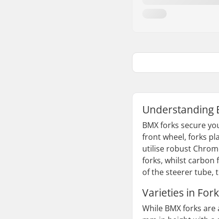
Understanding 
BMX forks secure you
front wheel, forks pl
utilise robust Chromo
forks, whilst carbon 
of the steerer tube, 
Varieties in Fork
While BMX forks are 