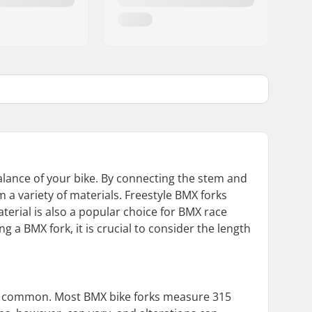
balance of your bike. By connecting the stem and
m a variety of materials. Freestyle BMX forks
aterial is also a popular choice for BMX race
ng a BMX fork, it is crucial to consider the length
 are common. Most BMX bike forks measure 315