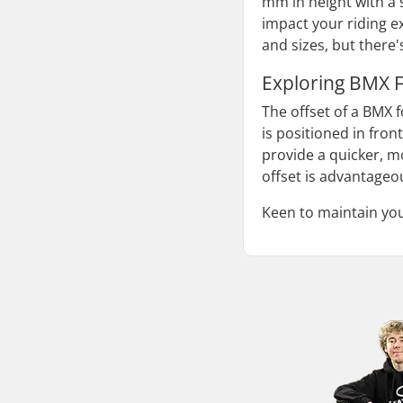
mm in height with a 
impact your riding 
and sizes, but there
Exploring BMX F
The offset of a BMX f
is positioned in fron
provide a quicker, mo
offset is advantageou
Keen to maintain yo