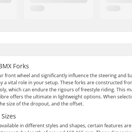
BMX Forks
r front wheel and significantly influence the steering and 
ay a vital role in your setup. These forks are constructed fro
ly, which can endure the rigours of freestyle riding. This m
fibre offers the ultimate in lightweight options. When selecti
the size of the dropout, and the offset.
 Sizes
available in different styles and shapes, certain features