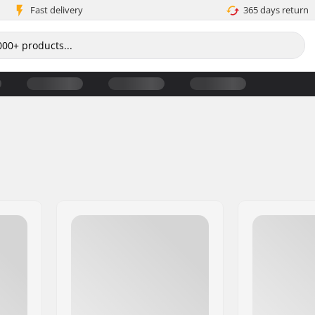
Fast delivery
365 days return