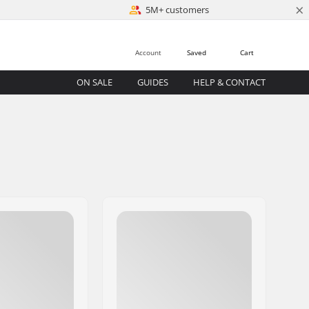
×
5M+ customers
Account
Saved
Cart
ON SALE
GUIDES
HELP & CONTACT