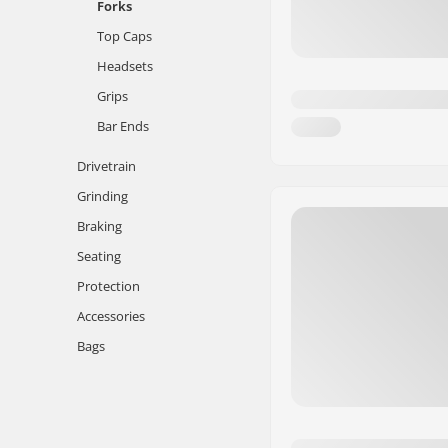
Forks
Top Caps
Headsets
Grips
Bar Ends
Drivetrain
Grinding
Braking
Seating
Protection
Accessories
Bags