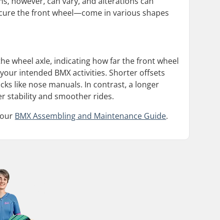
s, however, can vary, and alterations can
ecure the front wheel—come in various shapes
 the wheel axle, indicating how far the front wheel
n your intended BMX activities. Shorter offsets
cks like nose manuals. In contrast, a longer
er stability and smoother rides.
 our
BMX Assembling and Maintenance Guide
.