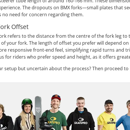
steerer tube length of around 160-166 mm. These dimension
experience. The dropouts on BMX forks—small plates that s
's no need for concern regarding them.
ork Offset
ork refers to the distance from the centre of the fork leg to
t of your fork. The length of offset you prefer will depend o
re responsive front-end feel, simplifying rapid turns and tri
s for riders who prefer speed and height, as it offers great
ur setup but uncertain about the process? Then proceed to