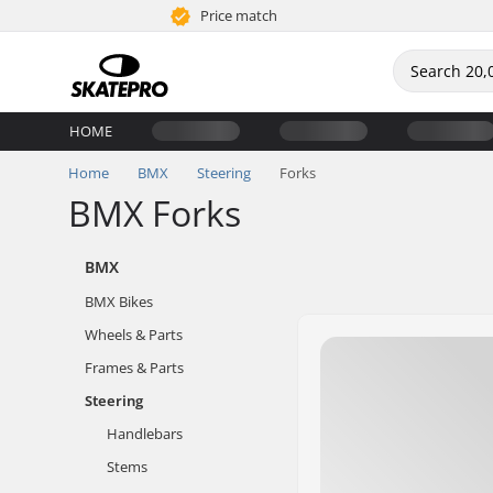
Price match
HOME
Home
BMX
Steering
Forks
BMX Forks
BMX
BMX Bikes
Wheels & Parts
Frames & Parts
Steering
Handlebars
Stems