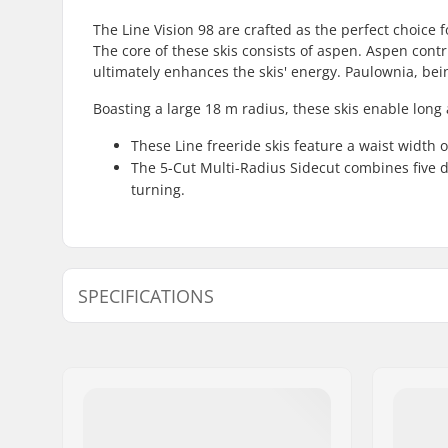
The Line Vision 98 are crafted as the perfect choic
The core of these skis consists of aspen. Aspen cont
ultimately enhances the skis' energy. Paulownia, bein
Boasting a large 18 m radius, these skis enable long
These Line freeride skis feature a waist width 
The 5-Cut Multi-Radius Sidecut combines five dis
turning.
SPECIFICATIONS
Year model:
23/24
Width:
131/98/1
Waist Width:
90mm, 9
Best Use:
All Mount