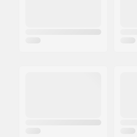
Skill Level:
Intermedi
Radius:
18m