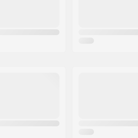
ate
,
Advanced
Extra Features:
Gender: