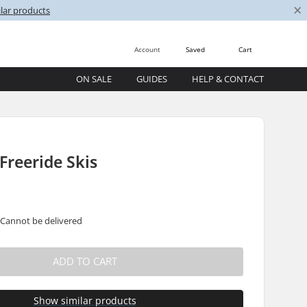
×
lar products
Account
Saved
Cart
ON SALE
GUIDES
HELP & CONTACT
 Freeride Skis
 Cannot be delivered
ADD TO CART
Show similar products