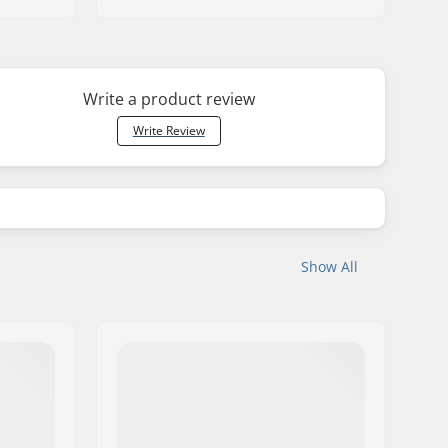
Write a product review
Write Review
Show All