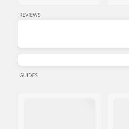
REVIEWS
GUIDES