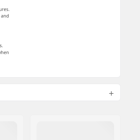
ures.
, and
s.
 when
3030g
Paulownia
,
Aspen
Directional Twin
Not included