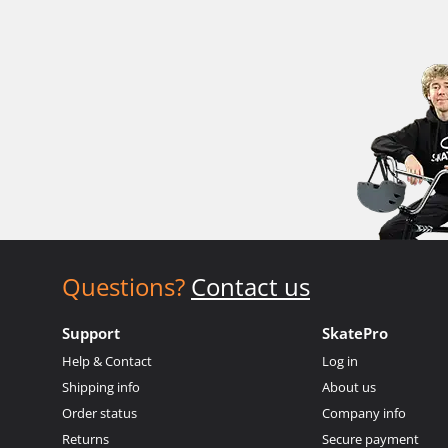
Questions?
Contact us
Support
SkatePro
Help & Contact
Log in
Shipping info
About us
Order status
Company info
Returns
Secure payment