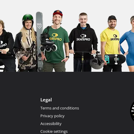
Legal
Terms and conditions
Privacy policy
Accessibility
Cookie settings