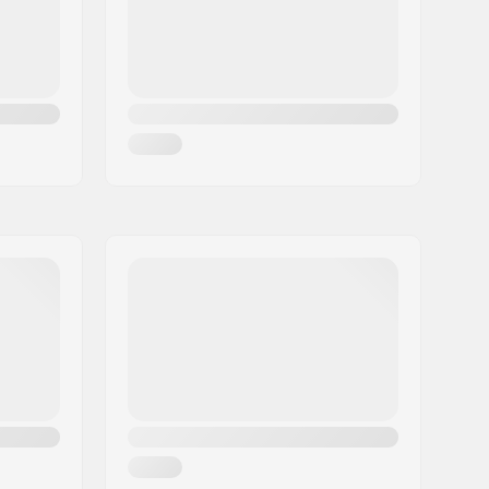
5-Cut Multi-Radius Sidecut
,
Triple
Hybrid Construction
Man, Woman, Unisex