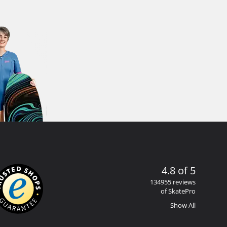
4.8 of 5
134955 reviews
of SkatePro
Show All