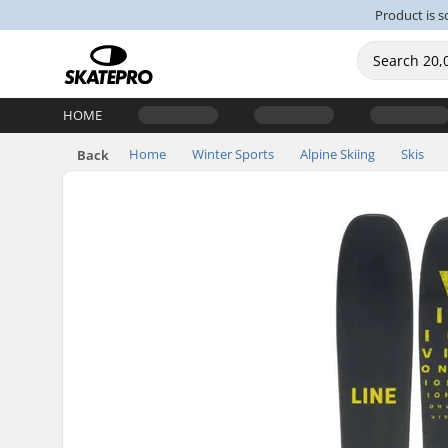
Product is s
HOME
Home
Winter Sports
Alpine Skiing
Skis
Back