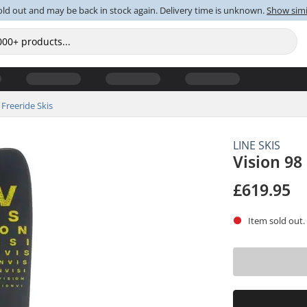
old out and may be back in stock again. Delivery time is unknown.
Show simi
Freeride Skis
LINE SKIS
Vision 98
£619.95
Item sold out.