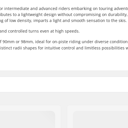
e for intermediate and advanced riders embarking on touring advent
ributes to a lightweight design without compromising on durability
g of low density, imparts a light and smooth sensation to the skis.
 and controlled turns even at high speeds.
of 90mm or 98mm, ideal for on-piste riding under diverse condition
tinct radii shapes for intuitive control and limitless possibilities
Weight - pr. pair:
19 mm
Core material:
8mm
Profile:
ain
,
Touring
Binding: