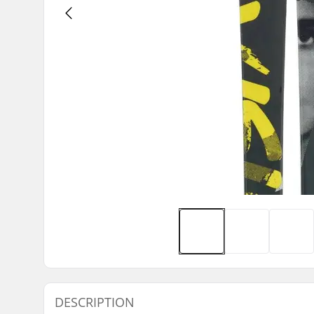
DESCRIPTION