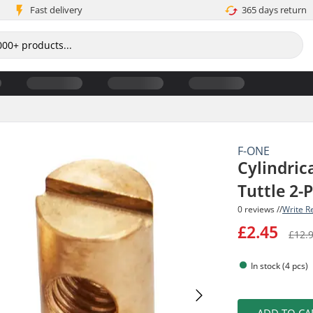
Fast delivery
365 days return
F-ONE
Cylindrica
Tuttle 2-
0 reviews //
Write R
£2.45
£12.
In stock (4 pcs)