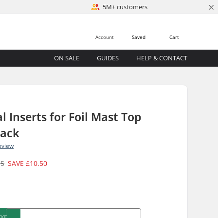
×
5M+ customers
Account
Saved
Cart
ON SALE
GUIDES
HELP & CONTACT
l Inserts for Foil Mast Top
Pack
eview
95
SAVE
£10.50