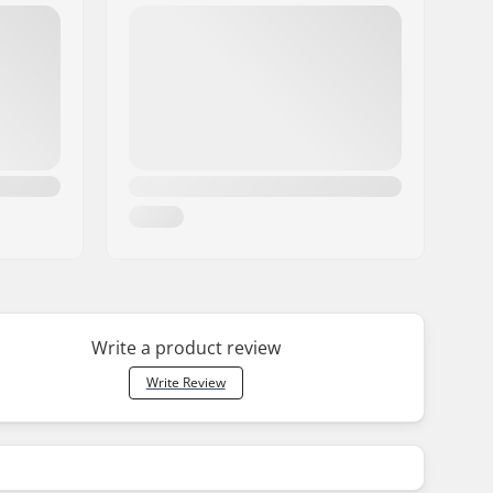
Write a product review
Write Review