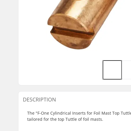
DESCRIPTION
The "F-One Cylindrical Inserts for Foil Mast Top Tutt
tailored for the top Tuttle of foil masts.