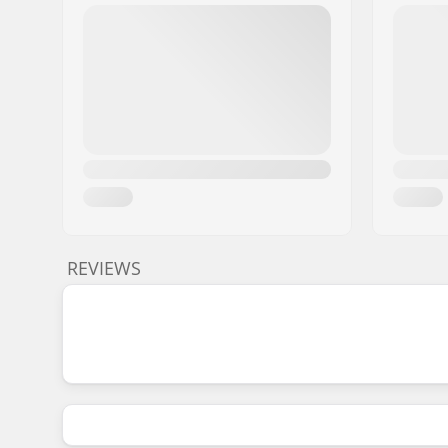
REVIEWS