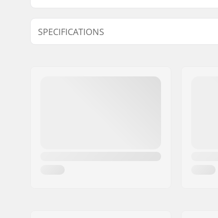
SPECIFICATIONS
Accessory included:
NA