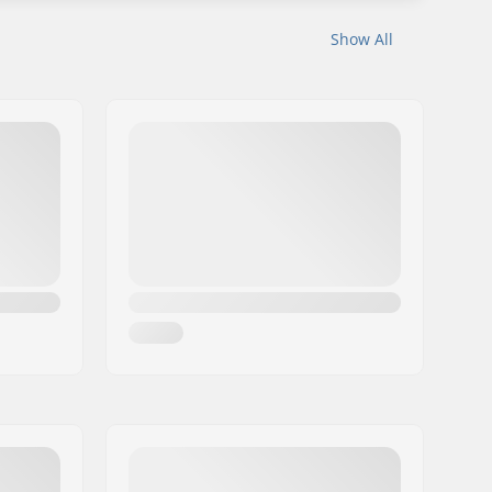
Show All