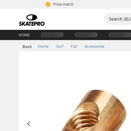
Price match
HOME
Home
Surf
Foil
Accessories
Back