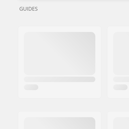
GUIDES