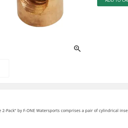
ADD TO CA
le 2-Pack" by F-ONE Watersports comprises a pair of cylindrical inse