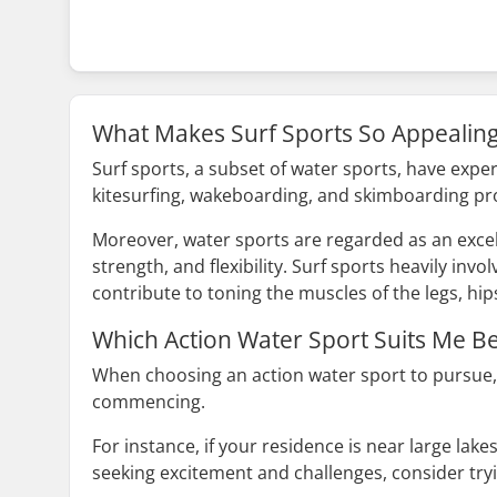
What Makes Surf Sports So Appealin
Surf sports, a subset of water sports, have exper
kitesurfing, wakeboarding, and skimboarding pr
Moreover, water sports are regarded as an excel
strength, and flexibility. Surf sports heavily in
contribute to toning the muscles of the legs, hip
Which Action Water Sport Suits Me Be
When choosing an action water sport to pursue, 
commencing.
For instance, if your residence is near large lak
seeking excitement and challenges, consider tryi