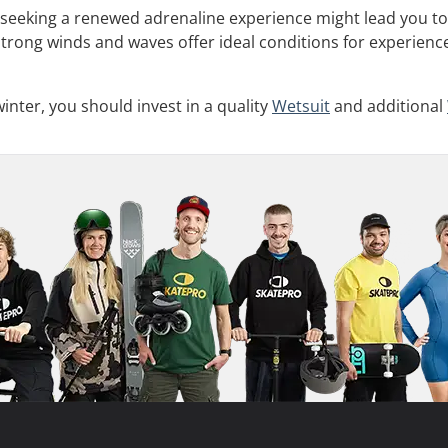
 seeking a renewed adrenaline experience might lead you to
Strong winds and waves offer ideal conditions for experience
inter, you should invest in a quality
Wetsuit
and additional