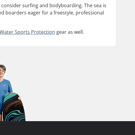
 consider surfing and bodyboarding. The sea is
d boarders eager for a freestyle, professional
Water Sports Protection
gear as well.