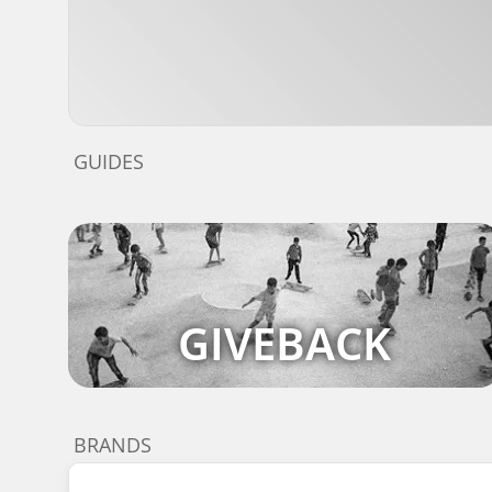
GUIDES
GIVEBACK
BRANDS