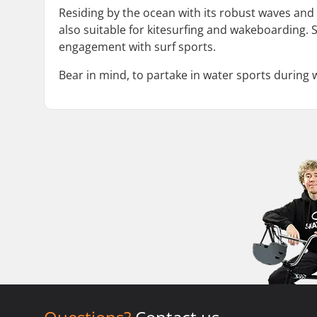
Residing by the ocean with its robust waves and
also suitable for kitesurfing and wakeboarding. 
engagement with surf sports.
Bear in mind, to partake in water sports during w