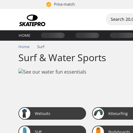
Price match
HOME
Home
Surf
Surf & Water Sports
Wetsuits
Kitesurfing
SUP
Bodyboards