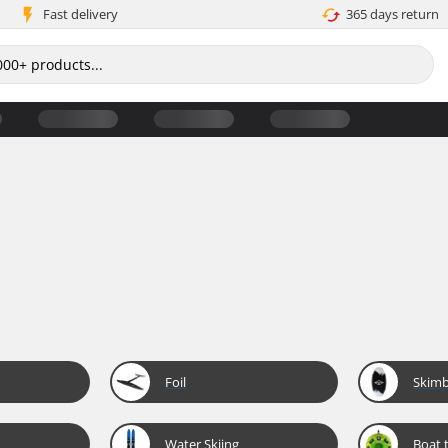
Fast delivery
365 days return
Foil
Skim
Water Skiing
Boat 