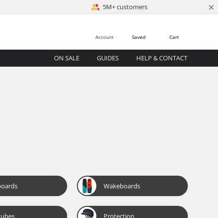
×
5M+ customers
Account
Saved
Cart
ON SALE
GUIDES
HELP & CONTACT
boards
Wakeboards
tubes
Protection