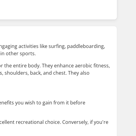
ngaging activities like surfing, paddleboarding,
in other sports.
r the entire body. They enhance aerobic fitness,
s, shoulders, back, and chest. They also
efits you wish to gain from it before
ellent recreational choice. Conversely, if you're