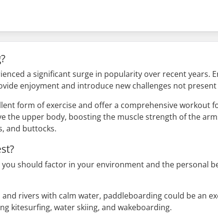
g?
ienced a significant surge in popularity over recent years. E
ovide enjoyment and introduce new challenges not present 
lent form of exercise and offer a comprehensive workout fo
volve the upper body, boosting the muscle strength of the arm
s, and buttocks.
st?
you should factor in your environment and the personal ben
es and rivers with calm water, paddleboarding could be an exc
ng kitesurfing, water skiing, and wakeboarding.