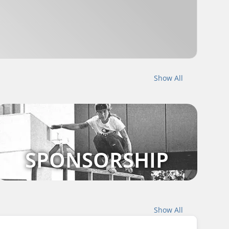
Show All
SPONSORSHIP
Show All