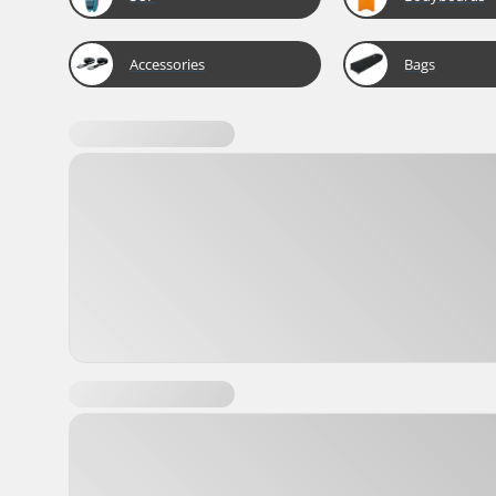
Accessories
Bags