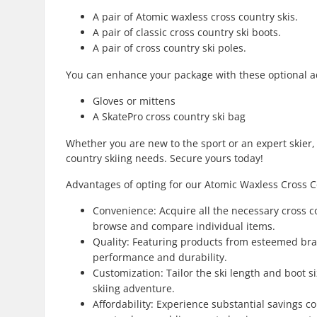
A pair of Atomic waxless cross country skis.
A pair of classic cross country ski boots.
A pair of cross country ski poles.
You can enhance your package with these optional a
Gloves or mittens
A SkatePro cross country ski bag
Whether you are new to the sport or an expert skier,
country skiing needs. Secure yours today!
Advantages of opting for our Atomic Waxless Cross C
Convenience: Acquire all the necessary cross c
browse and compare individual items.
Quality: Featuring products from esteemed bra
performance and durability.
Customization: Tailor the ski length and boot 
skiing adventure.
Affordability: Experience substantial savings