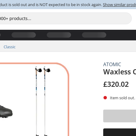
duct is sold out and is NOT expected to be in stock again.
Show similar prod
Classic
ATOMIC
Waxless 
£320.02
Item sold out.