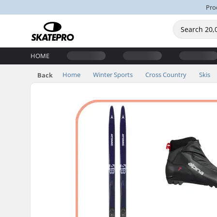
Pro
HOME
Home
Winter Sports
Cross Country
Skis
Back