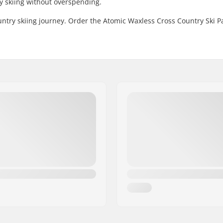
ry skiing without overspending.
untry skiing journey. Order the Atomic Waxless Cross Country Ski 