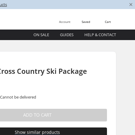
×
ucts
Account
Saved
Cart
ON SALE
GUIDES
HELP & CONTACT
Cross Country Ski Package
 Cannot be delivered
ADD TO CART
Show similar products