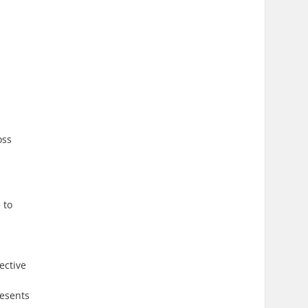
oss
 to
ective
resents