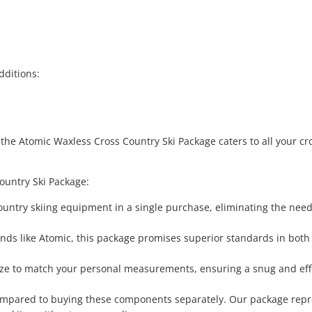
dditions:
 the Atomic Waxless Cross Country Ski Package caters to all your cr
ountry Ski Package:
ountry skiing equipment in a single purchase, eliminating the need
nds like Atomic, this package promises superior standards in both
size to match your personal measurements, ensuring a snug and eff
 compared to buying these components separately. Our package rep