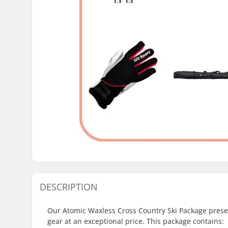
DESCRIPTION
Our Atomic Waxless Cross Country Ski Package presen
gear at an exceptional price. This package contains: