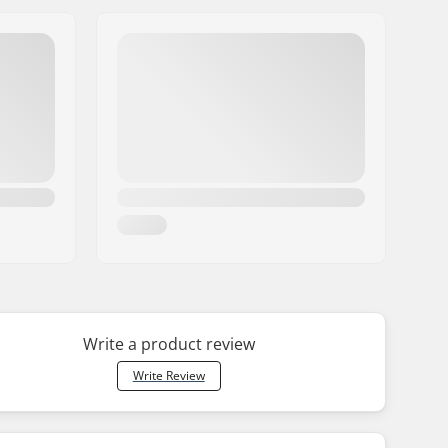
Write a product review
Write Review