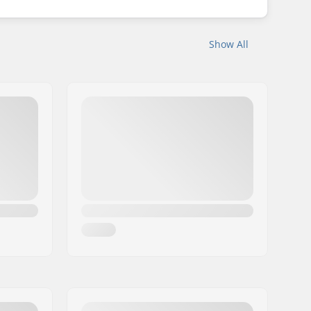
Show All