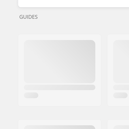
GUIDES