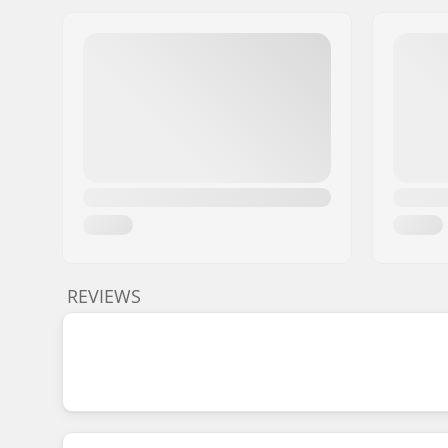
REVIEWS