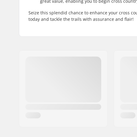
great value, enabling you to begin cross count
Seize this splendid chance to enhance your cross co
today and tackle the trails with assurance and flair!