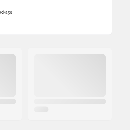
Package