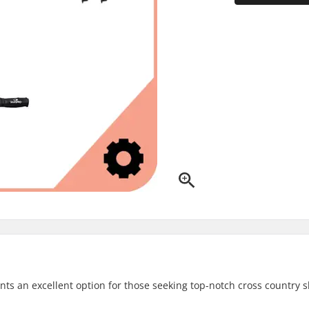
ts an excellent option for those seeking top-notch cross country s