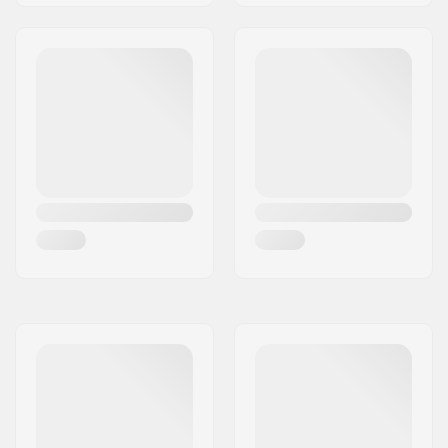
Wheel hardness:
80A
Wheel material:
PU casted, SHR
Bearing precision:
ABEC-5
Skill Level:
Beginner
Riding Style:
Freeride,
Cruise