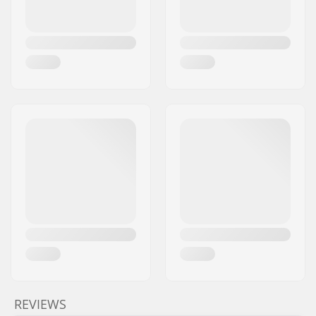
REVIEWS