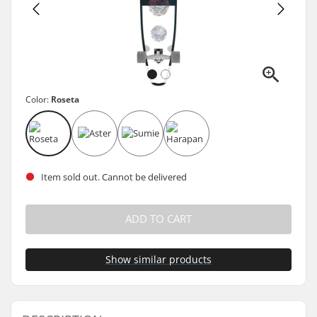
Color:
Roseta
Item sold out. Cannot be delivered
ADD TO CART
Show similar products