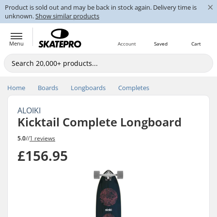
×
Product is sold out and may be back in stock again. Delivery time is
unknown.
Show similar products
Menu
Account
Saved
Cart
Home
Boards
Longboards
Completes
ALOIKI
Kicktail Complete Longboard
5.0
//
1 reviews
£156.95