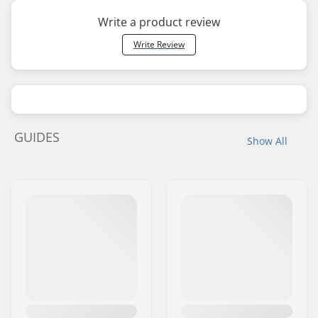
Write a product review
Write Review
GUIDES
Show All