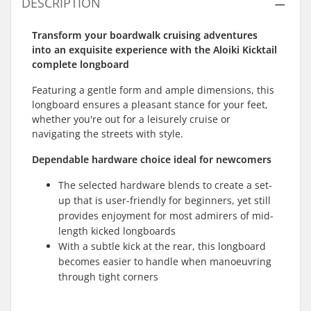
DESCRIPTION
Transform your boardwalk cruising adventures
into an exquisite experience with the Aloiki Kicktail
complete longboard
Featuring a gentle form and ample dimensions, this
longboard ensures a pleasant stance for your feet,
whether you're out for a leisurely cruise or
navigating the streets with style.
Dependable hardware choice ideal for newcomers
The selected hardware blends to create a set-
up that is user-friendly for beginners, yet still
provides enjoyment for most admirers of mid-
length kicked longboards
With a subtle kick at the rear, this longboard
becomes easier to handle when manoeuvring
through tight corners