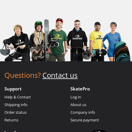
Questions?
Contact us
Support
SkatePro
Help & Contact
Log in
Shipping info
About us
Order status
Company info
Returns
Secure payment