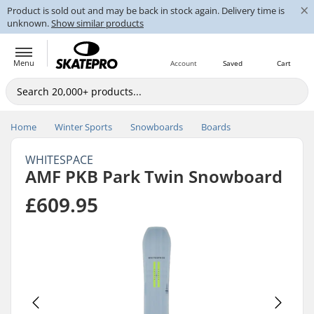
×
Product is sold out and may be back in stock again. Delivery time is
unknown.
Show similar products
Menu
Account
Saved
Cart
Home
Winter Sports
Snowboards
Boards
WHITESPACE
AMF PKB Park Twin Snowboard
£609.95