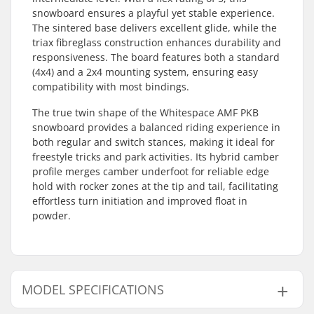
snowboard ensures a playful yet stable experience.
The sintered base delivers excellent glide, while the
triax fibreglass construction enhances durability and
responsiveness. The board features both a standard
(4x4) and a 2x4 mounting system, ensuring easy
compatibility with most bindings.
The true twin shape of the Whitespace AMF PKB
snowboard provides a balanced riding experience in
both regular and switch stances, making it ideal for
freestyle tricks and park activities. Its hybrid camber
profile merges camber underfoot for reliable edge
hold with rocker zones at the tip and tail, facilitating
effortless turn initiation and improved float in
powder.
MODEL SPECIFICATIONS