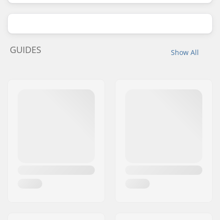
GUIDES
Show All