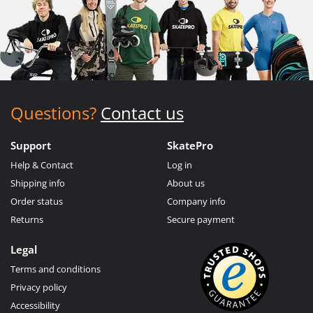
Questions?
Contact us
Support
SkatePro
Help & Contact
Log in
Shipping info
About us
Order status
Company info
Returns
Secure payment
Legal
Terms and conditions
Privacy policy
Accessibility