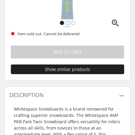
Item sold out. Cannot be delivered
ADD TO CART
Show similar products
DESCRIPTION
Whitespace Snowboards is a brand renowned for
crafting superior snowboards. The Whitespace AMF
PKB Park Twin Snowboard offers versatility for riders
across all skills, from novices to those at an
intermediate level. With a flex rating of 5, this