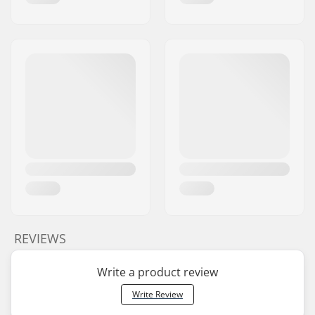
REVIEWS
Write a product review
Write Review