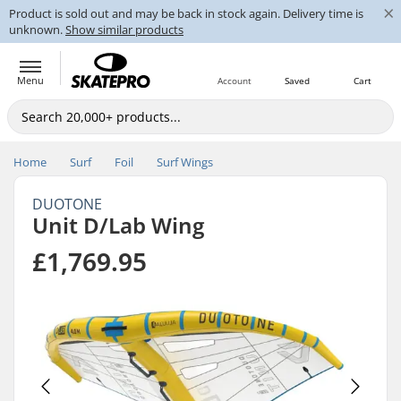
×
Product is sold out and may be back in stock again. Delivery time is
unknown.
Show similar products
Menu
Account
Saved
Cart
Home
Surf
Foil
Surf Wings
DUOTONE
Unit D/Lab Wing
£1,769.95