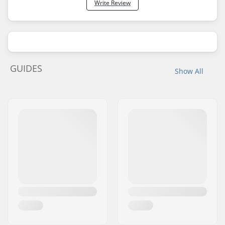
Write Review
GUIDES
Show All