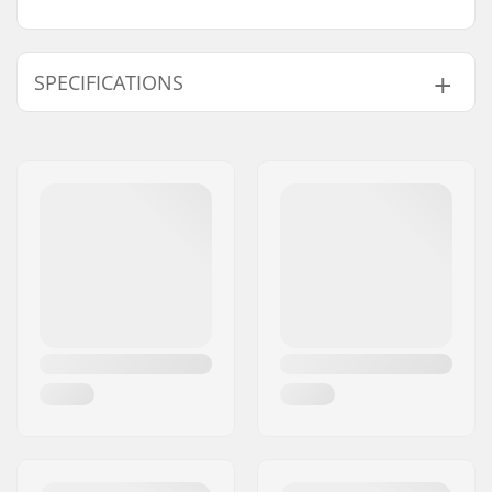
SPECIFICATIONS
Skill Level:
Advanced
Wing Fabric:
Aluula
Surf Wing Program:
Power, Rigid
Extra Features:
Leading Edge Handle