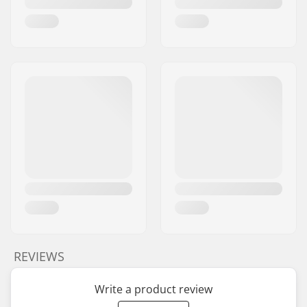
REVIEWS
Write a product review