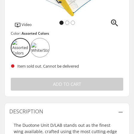
Video
Color:
Assorted Colors
Item sold out. Cannot be delivered
ADD TO CART
DESCRIPTION
The Duotone Unit D/LAB stands out as the finest
wing available, crafted using the most cutting-edge