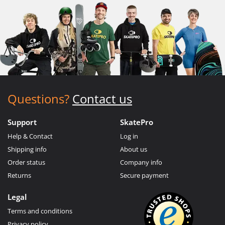
Questions?
Contact us
Support
SkatePro
Help & Contact
Log in
Shipping info
About us
Order status
Company info
Returns
Secure payment
Legal
Terms and conditions
Privacy policy