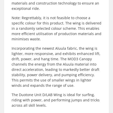
materials and construction technology to ensure an
exceptional ride.
Note: Regrettably, it is not feasible to choose a
specific colour for this product. The wing is delivered
in a randomly selected colour scheme. This enables
more efficient utilisation of production materials and
minimises waste.
Incorporating the newest Aluula fabric, the wing is
lighter, more responsive, and exhibits enhanced lift,
drift, power, and hang time. The MOD3 Canopy
channels the energy from the Aluula material into
direct acceleration, leading to markedly better draft
stability, power delivery, and pumping efficiency.
This permits the use of smaller wings in lighter
winds and expands the range of use.
The Duotone Unit D/LAB Wing is ideal for surfing,
riding with power, and performing jumps and tricks
across all skill levels.