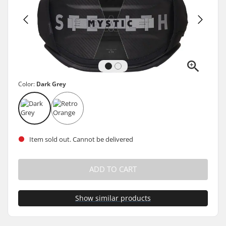
Color:
Dark Grey
Item sold out. Cannot be delivered
ADD TO CART
Show similar products