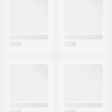
Flexcover
,
Safety knife
pocket
Gender:
Man
Year model:
23/24