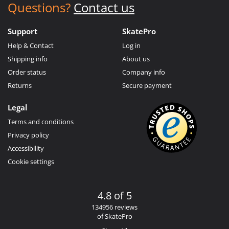
Questions?
Contact us
Support
SkatePro
Help & Contact
Log in
Shipping info
About us
Order status
Company info
Returns
Secure payment
Legal
Terms and conditions
Privacy policy
Accessibility
Cookie settings
4.8 of 5
134956 reviews
of SkatePro