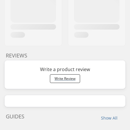
REVIEWS
Write a product review
Write Review
GUIDES
Show All