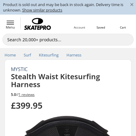
×
Product is sold out and may be back in stock again. Delivery time is
unknown.
Show similar products
Menu
Account
Saved
Cart
Home
Surf
Kitesurfing
Harness
MYSTIC
Stealth Waist Kitesurfing
Harness
5.0
//
1 reviews
£399.95