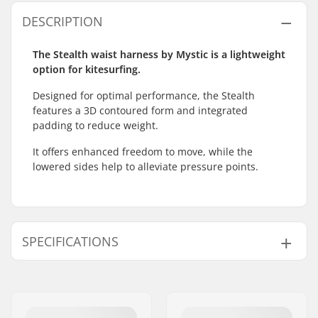
DESCRIPTION
The Stealth waist harness by Mystic is a lightweight
option for kitesurfing.
Designed for optimal performance, the Stealth
features a 3D contoured form and integrated
padding to reduce weight.
It offers enhanced freedom to move, while the
lowered sides help to alleviate pressure points.
SPECIFICATIONS
Harness Type:
Waist
Spreader bar:
Not included
Features:
Bionic Core Frame
,