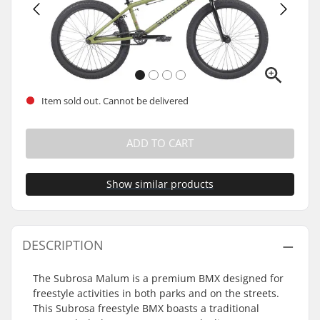
Item sold out. Cannot be delivered
ADD TO CART
Show similar products
DESCRIPTION
The Subrosa Malum is a premium BMX designed for
freestyle activities in both parks and on the streets.
This Subrosa freestyle BMX boasts a traditional