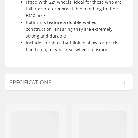
Fitted with 22" wheels, ideal for those who are
taller or prefer more stable handling in their
BMX bike
Both rims feature a double-walled
construction, ensuring they are extremely
strong and durable
Includes a robust half-link to allow for precise
fine-tuning of your rear wheel’s position
SPECIFICATIONS
BMX Discipline:
Freestyle BMX
Wheel diameter:
22"
Frame Top Tube:
22"
Bar design:
Two-piece
Bar height:
8.5"