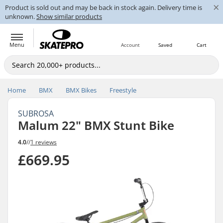
×
Product is sold out and may be back in stock again. Delivery time is
unknown.
Show similar products
Menu
Account
Saved
Cart
Home
BMX
BMX Bikes
Freestyle
SUBROSA
Malum 22" BMX Stunt Bike
4.0
//
1 reviews
£669.95