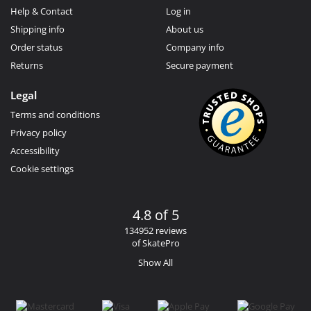
Help & Contact
Log in
Shipping info
About us
Order status
Company info
Returns
Secure payment
Legal
Terms and conditions
Privacy policy
Accessibility
Cookie settings
4.8 of 5
134952 reviews
of SkatePro
Show All