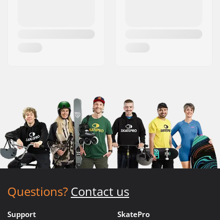
Questions?
Contact us
Support
SkatePro