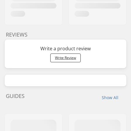
BMX Rim Type:
Double-walled rear
rim, Double-walled
front rim
Chain type:
Half link
REVIEWS
Assembly:
Partly assembled
Write a product review
Write Review
GUIDES
Show All