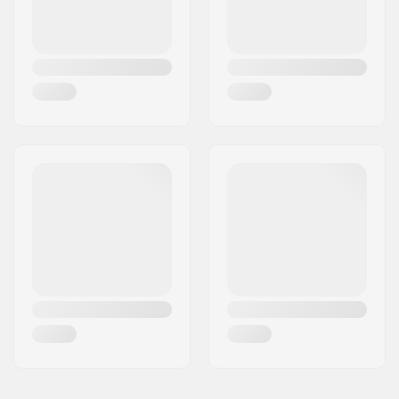
Backsweep:
Yes
Hub:
Cassette, Sealed
bearings
Frame standover
9" (22.9cm)
height:
Skill Level:
Intermediate
Weight:
26lbs
Frame material:
Chromoly Steel
Seat clamp:
Non-integrated
Seat:
Rail
Tire width:
2.3"
Pegs:
Not included
Axle diameter:
0.39" (10mm), 0.55"
(14mm)
Wheel offset:
30mm
Stem type/Length:
Top load
Stem diameter:
22.2mm