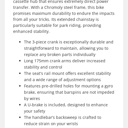
cassette hub that ensures extremely direct power
transfer. With a Chromoly steel frame, this bike
promises maximum durability to endure the impacts
from all your tricks. Its extended chainstay is
particularly suitable for park riding, providing
enhanced stability.
The 3-piece crank is exceptionally durable and
straightforward to maintain, allowing you to
replace any broken parts individually
Long 175mm crank arms deliver increased
stability and control
The seat's rail mount offers excellent stability
and a wide range of adjustment options
Features pre-drilled holes for mounting a gyro
brake, ensuring that barspins are not impeded
by wires
A U-brake is included, designed to enhance
your safety
The handlebar’s backsweep is crafted to
reduce strain on your wrists