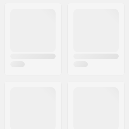
Headset type:
Integrated 1 1/8"
Headtube angle:
74°
BMX Brake Included:
Caliper Brake (Front)
,
U-brake (Rear)
Brake Mount Kit:
Included
Gyro compatible:
Yes
Gyro System
No
included:
Gear ratio:
25/9
Crank Length/Type:
175mm, Three-piece
Pedal axle diameter:
9/16"
Sprocket mounting:
Bolt Drive
Driver side:
Right
Crank material:
Chromoly Steel
Bottom Bracket:
Mid
, Sealed
Pedal material:
Plastic
Number of spokes:
36