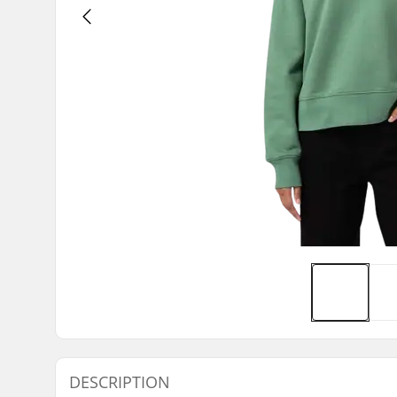
DESCRIPTION