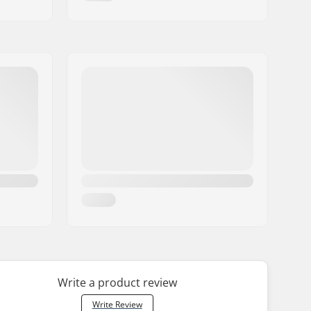
Write a product review
Write Review