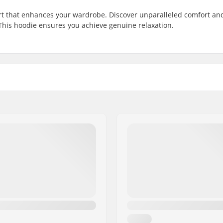
t that enhances your wardrobe. Discover unparalleled comfort an
 This hoodie ensures you achieve genuine relaxation.