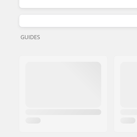
GUIDES