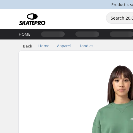
Product is s
HOME
Home
Apparel
Hoodies
Back