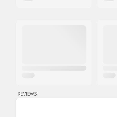
REVIEWS