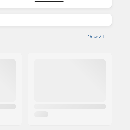
Show All