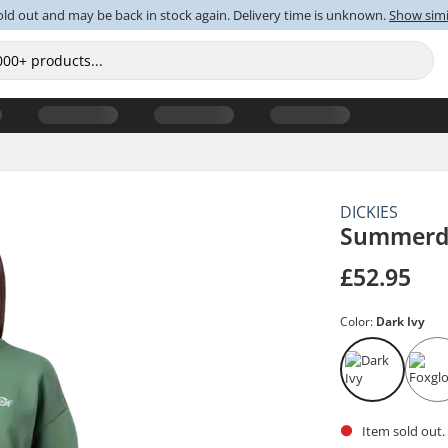
old out and may be back in stock again. Delivery time is unknown.
Show simi
DICKIES
Summerda
£52.95
Color:
Dark Ivy
Item sold out.