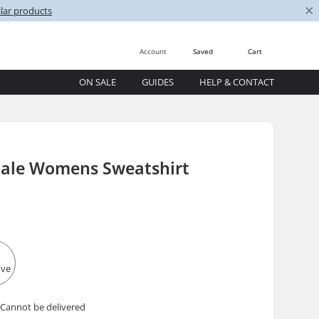
×
lar products
Account
Saved
Cart
ON SALE
GUIDES
HELP & CONTACT
le Womens Sweatshirt
 Cannot be delivered