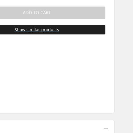
ADD TO CART
Show similar products