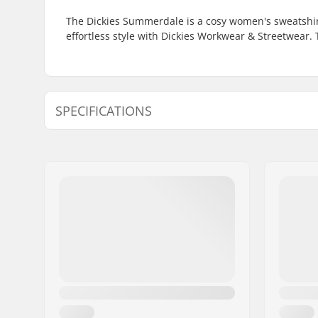
The Dickies Summerdale is a cosy women's sweatshir
effortless style with Dickies Workwear & Streetwear.
SPECIFICATIONS
Gender:
Women