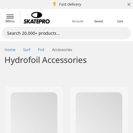
×
5M+ customers
Fast delivery
Menu
Account
Saved
Cart
Home
Surf
Foil
Accessories
Hydrofoil Accessories