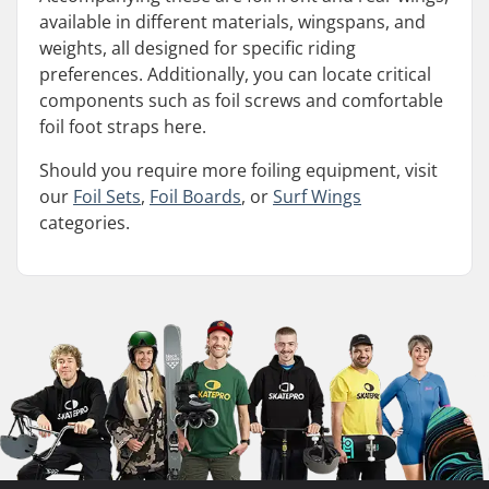
available in different materials, wingspans, and
weights, all designed for specific riding
preferences. Additionally, you can locate critical
components such as foil screws and comfortable
foil foot straps here.
Should you require more foiling equipment, visit
our
Foil Sets
,
Foil Boards
, or
Surf Wings
categories.