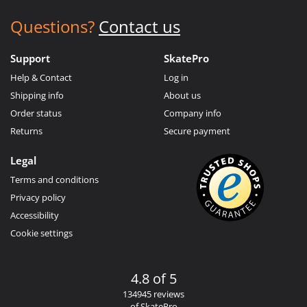
Questions?
Contact us
Support
SkatePro
Help & Contact
Log in
Shipping info
About us
Order status
Company info
Returns
Secure payment
Legal
Terms and conditions
Privacy policy
Accessibility
Cookie settings
4.8 of 5
134945 reviews
of SkatePro