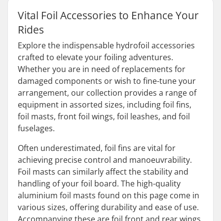
Vital Foil Accessories to Enhance Your
Rides
Explore the indispensable hydrofoil accessories
crafted to elevate your foiling adventures.
Whether you are in need of replacements for
damaged components or wish to fine-tune your
arrangement, our collection provides a range of
equipment in assorted sizes, including foil fins,
foil masts, front foil wings, foil leashes, and foil
fuselages.
Often underestimated, foil fins are vital for
achieving precise control and manoeuvrability.
Foil masts can similarly affect the stability and
handling of your foil board. The high-quality
aluminium foil masts found on this page come in
various sizes, offering durability and ease of use.
Accompanying these are foil front and rear wings,