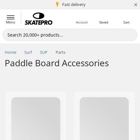
×
5M+ customers
Fast delivery
Menu
Account
Saved
Cart
Home
Surf
SUP
Parts
Paddle Board Accessories