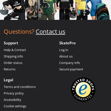
Questions?
Contact us
Support
SkatePro
Help & Contact
Log in
Shipping info
About us
Order status
Company info
Returns
Secure payment
Legal
Terms and conditions
Privacy policy
Accessibility
Cookie settings