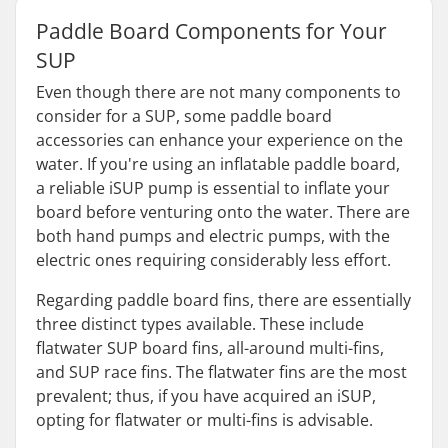
Paddle Board Components for Your
SUP
Even though there are not many components to
consider for a SUP, some paddle board
accessories can enhance your experience on the
water. If you're using an inflatable paddle board,
a reliable iSUP pump is essential to inflate your
board before venturing onto the water. There are
both hand pumps and electric pumps, with the
electric ones requiring considerably less effort.
Regarding paddle board fins, there are essentially
three distinct types available. These include
flatwater SUP board fins, all-around multi-fins,
and SUP race fins. The flatwater fins are the most
prevalent; thus, if you have acquired an iSUP,
opting for flatwater or multi-fins is advisable.