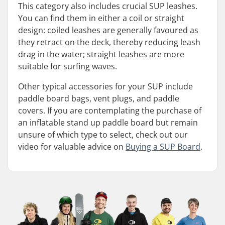
This category also includes crucial SUP leashes.
You can find them in either a coil or straight
design: coiled leashes are generally favoured as
they retract on the deck, thereby reducing leash
drag in the water; straight leashes are more
suitable for surfing waves.
Other typical accessories for your SUP include
paddle board bags, vent plugs, and paddle
covers. If you are contemplating the purchase of
an inflatable stand up paddle board but remain
unsure of which type to select, check out our
video for valuable advice on
Buying a SUP Board
.