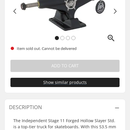
Item sold out. Cannot be delivered
ADD TO CART
Show similar products
DESCRIPTION
The Independent Stage 11 Forged Hollow Slayer Std.
is a top-tier truck for skateboards. With this 53.5 mm