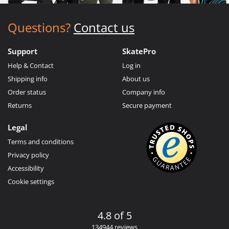
Questions?
Contact us
Support
SkatePro
Help & Contact
Log in
Shipping info
About us
Order status
Company info
Returns
Secure payment
Legal
Terms and conditions
Privacy policy
Accessibility
Cookie settings
4.8 of 5
134944 reviews