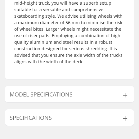
mid-height truck, you will have a superb setup
suitable for a versatile and comprehensive
skateboarding style. We advise utilising wheels with
a maximum diameter of 56 mm to minimise the risk
of wheel bites. Larger wheels might necessitate the
use of riser pads. Employing a combination of high-
quality aluminium and steel results in a robust
construction designed for serious shredding. It is
advised that you ensure the axle width of the trucks
aligns with the width of the deck.
MODEL SPECIFICATIONS
Model
Weight
Hanger width
Deck width
Axle W
SPECIFICATIONS
139
11.92oz
5.5" (139mm)
7.75 - 8.25"
8"
144
12.28oz
5.65" (144mm)
8.00 - 8.50"
8.25"
Pieces per pack:
1