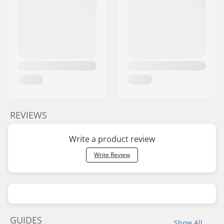
REVIEWS
Write a product review
Write Review
GUIDES
Show All