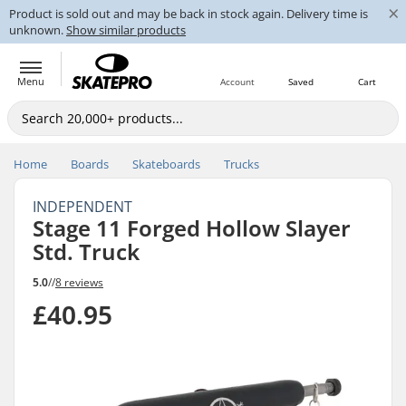
×
Product is sold out and may be back in stock again. Delivery time is
unknown.
Show similar products
Menu
Account
Saved
Cart
Home
Boards
Skateboards
Trucks
INDEPENDENT
Stage 11 Forged Hollow Slayer
Std. Truck
5.0
//
8 reviews
£40.95