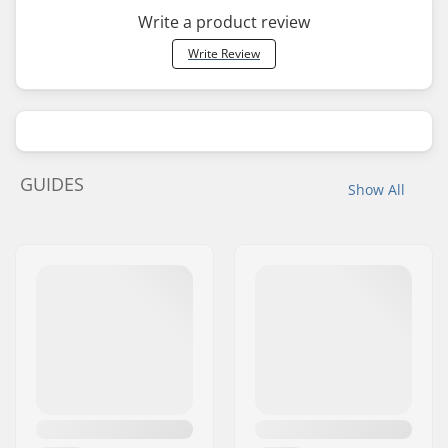
Write a product review
Write Review
GUIDES
Show All