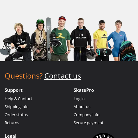
Questions?
Contact us
Support
SkatePro
Help & Contact
Log in
Shipping info
About us
Order status
Company info
Returns
Secure payment
Legal