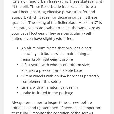
for slalom and urban freeskating, these skates might
fit the bill. These Rollerblade freeskates feature a
hard boot, ensuring effective power transfer and
support, which is ideal for those prioritising these
qualities. The sizing of the Rollerblade Maxxum XT is
accurate, so it's advisable to select the same size as
your usual footwear. They are particularly well-
suited if you have slightly wider feet.
An aluminium frame that provides direct
handling attributes while maintaining a
remarkably lightweight profile
A flat setup with wheels of uniform size
ensures a pleasant and stable base
90mm wheels with an 85A hardness perfectly
complement this setup
Liners with an anatomical design
Brake included in the package
Always remember to inspect the screws before
initial use and tighten them if needed. It's important
to regularly monitor the condition of the screws