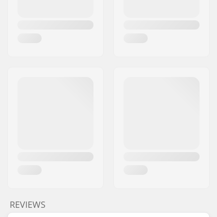
REVIEWS