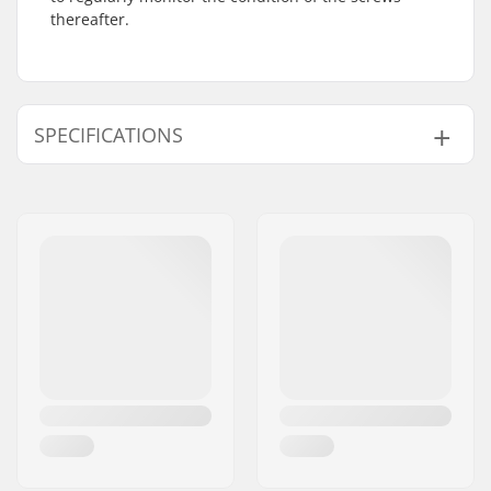
thereafter.
SPECIFICATIONS
Wheel diameter:
90mm
Wheel hardness:
85A
Boot/Shell type:
Hard
Skill Level:
Beginner
,
Intermediate
Frame material:
Aluminum
Liner Features:
V-Cut
, Anatomically
shaped
Closure:
Lacing, 2x Micro-
adjustment buckles
Bearing precision:
ILQ-7