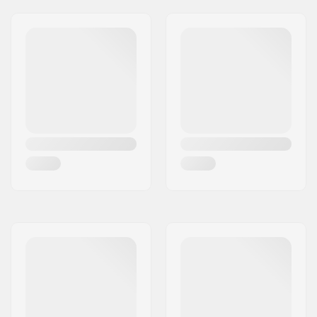
Frame type:
Flat setup
Max wheel diameter:
90mm
Cuff:
Integrated carrying
loop
Mounting:
165mm
Brake:
Yes
Recommended for:
Fitness skating
,
Freestyle skating
,
Training skating