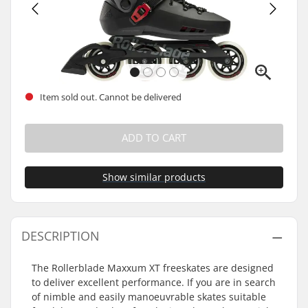
Item sold out. Cannot be delivered
ADD TO CART
Show similar products
DESCRIPTION
The Rollerblade Maxxum XT freeskates are designed
to deliver excellent performance. If you are in search
of nimble and easily manoeuvrable skates suitable