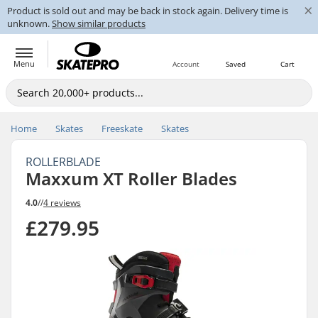
×
Product is sold out and may be back in stock again. Delivery time is
unknown.
Show similar products
Menu
Account
Saved
Cart
Home
Skates
Freeskate
Skates
ROLLERBLADE
Maxxum XT Roller Blades
4.0
//
4 reviews
£279.95