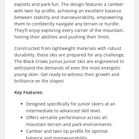
exploits and park fun. The design features a camber
with twin tip profile, achieving an excellent balance
between stability and manoeuvrability, empowering
them to confidently navigate any terrain or hurdle.
They'll enjoy exploring every corner of the mountain,
honing their abilities and pushing their limits.
Constructed from lightweight materials with robust
durability, these skis are prepared for any challenge.
The Black Crows Junius Junior Skis are engineered to
withstand the demands of even the most energetic
young skier. Get ready to witness their growth and
brilliance on the slopes!
Key Features:
Designed specifically for junior skiers at an
intermediate to advanced skill level.
Offers versatile performance across all-
mountain terrain and park environments.
Camber and twin tip profile for optimal
balance and manoeuvrability.