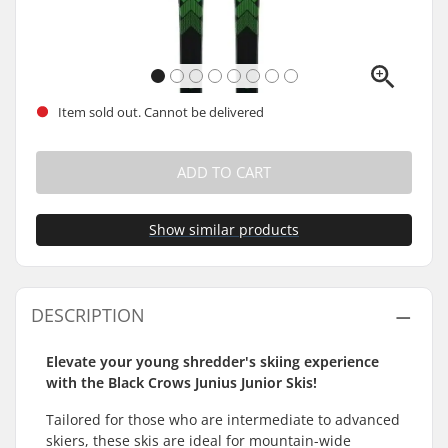
Item sold out. Cannot be delivered
ADD TO CART
Show similar products
DESCRIPTION
Elevate your young shredder's skiing experience
with the Black Crows Junius Junior Skis!
Tailored for those who are intermediate to advanced
skiers, these skis are ideal for mountain-wide