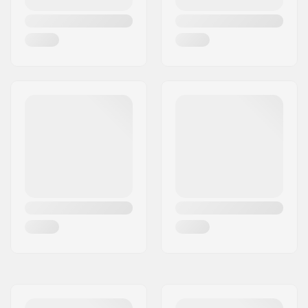
Weight:
30.86oz