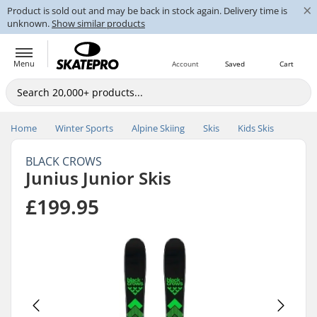
×
Product is sold out and may be back in stock again. Delivery time is
unknown.
Show similar products
Menu
Account
Saved
Cart
Home
Winter Sports
Alpine Skiing
Skis
Kids Skis
BLACK CROWS
Junius Junior Skis
£199.95