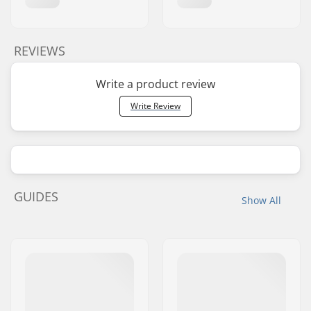
REVIEWS
Write a product review
Write Review
GUIDES
Show All