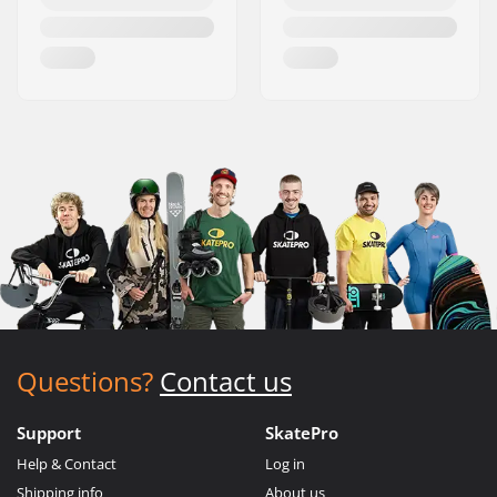
Questions?
Contact us
Support
SkatePro
Help & Contact
Log in
Shipping info
About us