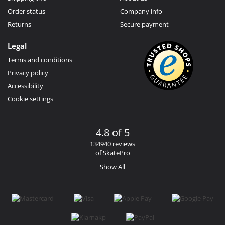
Order status
Company info
Returns
Secure payment
Legal
Terms and conditions
Privacy policy
Accessibility
Cookie settings
4.8 of 5
134940 reviews
of SkatePro
Show All