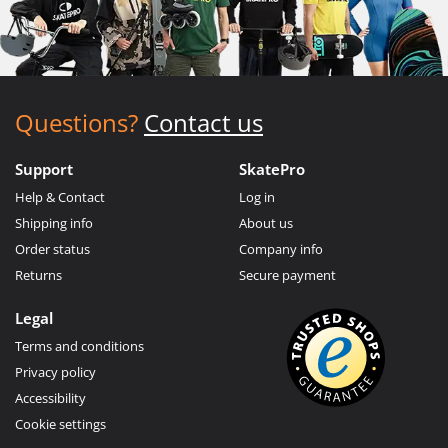
Questions?
Contact us
Support
SkatePro
Help & Contact
Log in
Shipping info
About us
Order status
Company info
Returns
Secure payment
Legal
Terms and conditions
Privacy policy
Accessibility
Cookie settings