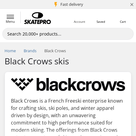
×
5M+ customers
Fast delivery
Menu
Account
Saved
Cart
Home
Brands
Black Crows
Black Crows skis
Black Crows is a French Freeski enterprise known
for crafting skis, ski poles, and winter apparel
driven by design, with an unwavering
commitment to high performance suited for
modern skiing. The offerings from Black Crows