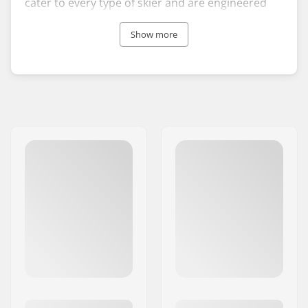
cater to every type of skier and are engineered
based on four principles: adaptability across
terrains, versatility in various snow conditions,
Show more
comfort, and effectiveness.
Since its establishment in 2006, Black Crows has
quickly captured the global market with its
innovative designs and vibrant visuals, achieving
a graceful blend of performance and style.
Choosing Black Crows skis and attire signifies
your readiness to indulge your senses with
freedom and adventure, showcasing winter
sports gear that combines superior performance
with unique aesthetics.