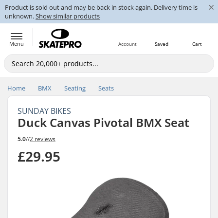
×
Product is sold out and may be back in stock again. Delivery time is
unknown.
Show similar products
Menu
Account
Saved
Cart
Home
BMX
Seating
Seats
SUNDAY BIKES
Duck Canvas Pivotal BMX Seat
5.0
//
2 reviews
£29.95