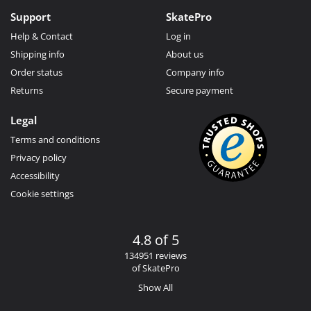
Support
SkatePro
Help & Contact
Log in
Shipping info
About us
Order status
Company info
Returns
Secure payment
Legal
Terms and conditions
Privacy policy
Accessibility
Cookie settings
4.8 of 5
134951 reviews
of SkatePro
Show All