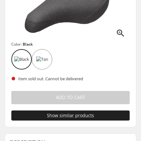
Color:
Black
Item sold out. Cannot be delivered
ADD TO CART
Show similar products