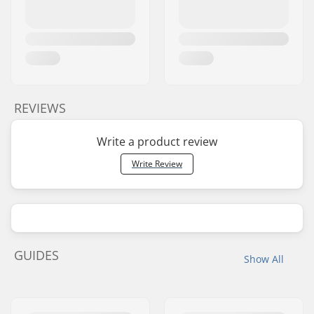
REVIEWS
Write a product review
Write Review
GUIDES
Show All