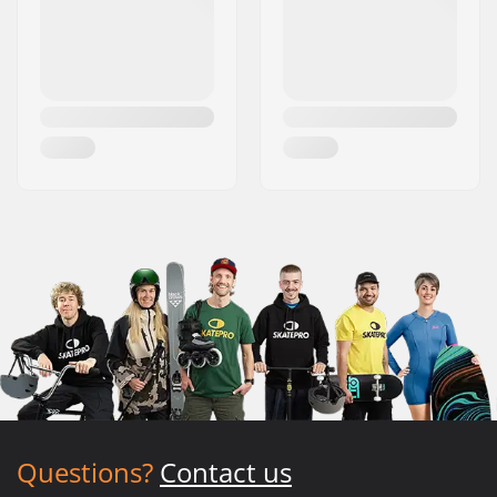
Questions?
Contact us