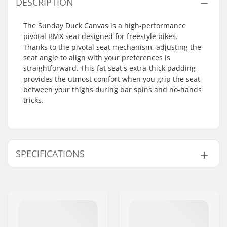
DESCRIPTION
The Sunday Duck Canvas is a high-performance
pivotal BMX seat designed for freestyle bikes.
Thanks to the pivotal seat mechanism, adjusting the
seat angle to align with your preferences is
straightforward. This fat seat's extra-thick padding
provides the utmost comfort when you grip the seat
between your thighs during bar spins and no-hands
tricks.
SPECIFICATIONS
Top Cover:
Canvas
Seat:
Pivotal
Seat Padding:
Fat