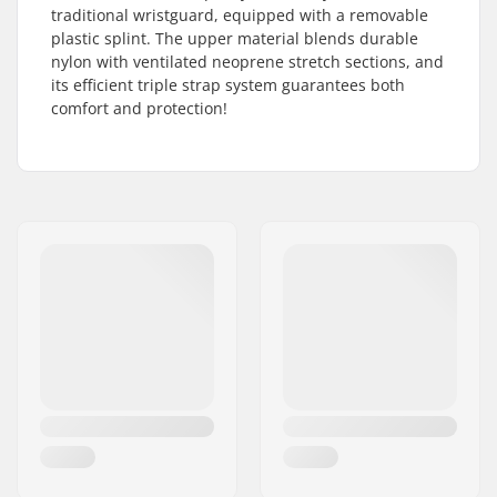
traditional wristguard, equipped with a removable
plastic splint. The upper material blends durable
nylon with ventilated neoprene stretch sections, and
its efficient triple strap system guarantees both
comfort and protection!