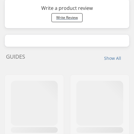
Write a product review
Write Review
GUIDES
Show All