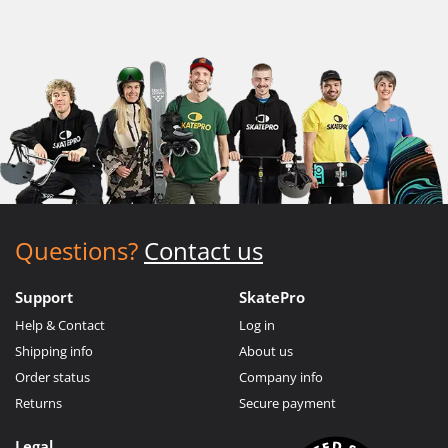
Questions?
Contact us
Support
SkatePro
Help & Contact
Log in
Shipping info
About us
Order status
Company info
Returns
Secure payment
Legal