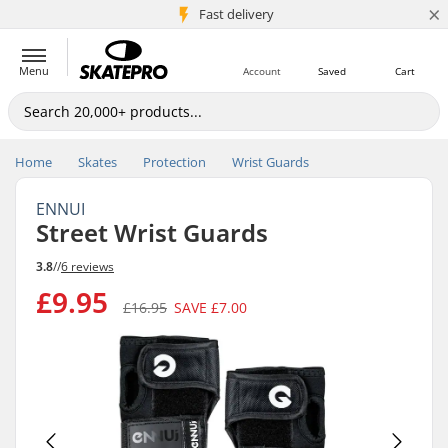
×
5M+ customers
Fast delivery
Menu
Account
Saved
Cart
Home
Skates
Protection
Wrist Guards
ENNUI
Street Wrist Guards
3.8
//
6 reviews
£9.95
£16.95
SAVE
£7.00