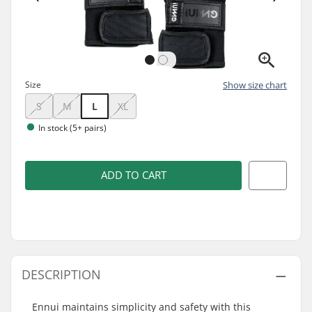
Size
Show size chart
S
M
L
XL
In stock (5+ pairs)
ADD TO CART
DESCRIPTION
Ennui maintains simplicity and safety with this