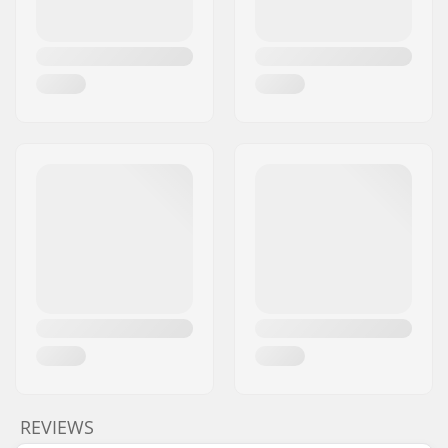
REVIEWS