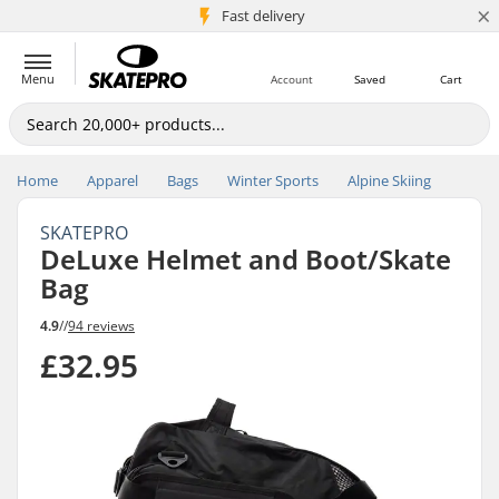
×
5M+ customers
Fast delivery
Menu
Account
Saved
Cart
Home
Apparel
Bags
Winter Sports
Alpine Skiing
SKATEPRO
DeLuxe Helmet and Boot/Skate
Bag
4.9
//
94 reviews
£32.95