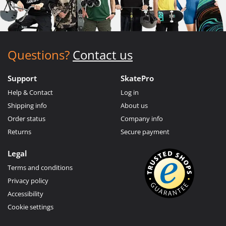
Questions?
Contact us
Support
SkatePro
Help & Contact
Log in
Shipping info
About us
Order status
Company info
Returns
Secure payment
Legal
Terms and conditions
Privacy policy
Accessibility
Cookie settings