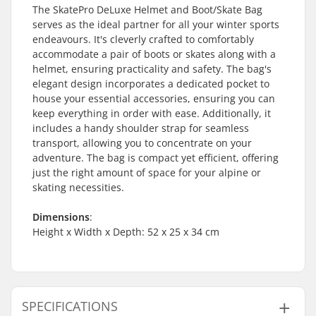
The SkatePro DeLuxe Helmet and Boot/Skate Bag
serves as the ideal partner for all your winter sports
endeavours. It's cleverly crafted to comfortably
accommodate a pair of boots or skates along with a
helmet, ensuring practicality and safety. The bag's
elegant design incorporates a dedicated pocket to
house your essential accessories, ensuring you can
keep everything in order with ease. Additionally, it
includes a handy shoulder strap for seamless
transport, allowing you to concentrate on your
adventure. The bag is compact yet efficient, offering
just the right amount of space for your alpine or
skating necessities.
Dimensions
:
Height x Width x Depth: 52 x 25 x 34 cm
SPECIFICATIONS