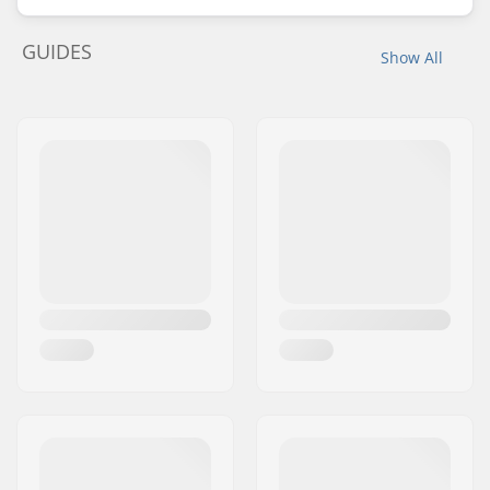
GUIDES
Show All