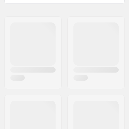
Type:
Ski boot bag
Height x Width x
52 x 25 x 34 cm
Depth:
Activity:
Winter Sports