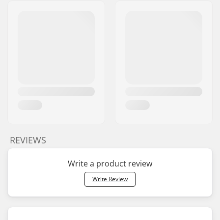
REVIEWS
Write a product review
Write Review