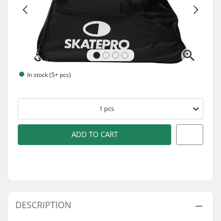
In stock (5+ pcs)
1
pcs
ADD TO CART
DESCRIPTION