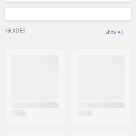
GUIDES
Show All