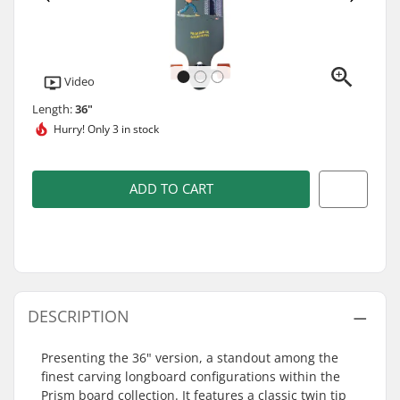
Video
Length:
36"
Hurry!
Only 3 in stock
ADD TO CART
DESCRIPTION
Presenting the 36" version, a standout among the
finest carving longboard configurations within the
Prism board collection. It features a classic twin tip