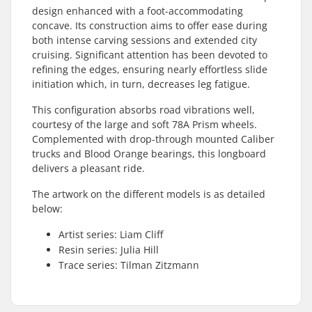
design enhanced with a foot-accommodating
concave. Its construction aims to offer ease during
both intense carving sessions and extended city
cruising. Significant attention has been devoted to
refining the edges, ensuring nearly effortless slide
initiation which, in turn, decreases leg fatigue.
This configuration absorbs road vibrations well,
courtesy of the large and soft 78A Prism wheels.
Complemented with drop-through mounted Caliber
trucks and Blood Orange bearings, this longboard
delivers a pleasant ride.
The artwork on the different models is as detailed
below:
Artist series: Liam Cliff
Resin series: Julia Hill
Trace series: Tilman Zitzmann