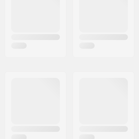
Wheel diameter:
69mm
Wheel hardness:
78A
Wheel material:
PU casted
Bearing precision:
ABEC-7
Concave:
Low
Skill Level:
Beginner
,
Intermediate
,
Advanced
Riding Style:
Freeride,
Cruise
,
Carving