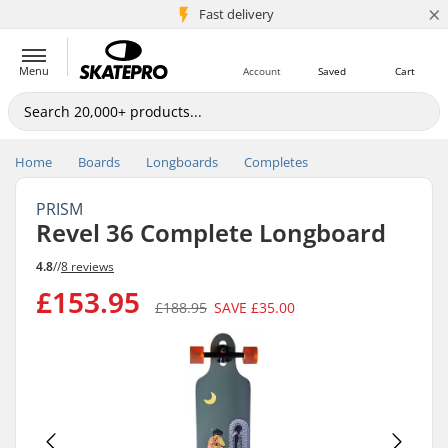
×
5M+ customers
Fast delivery
Menu
Account
Saved
Cart
Home
Boards
Longboards
Completes
PRISM
Revel 36 Complete Longboard
4.8
//
8 reviews
£153.95
£188.95
SAVE
£35.00