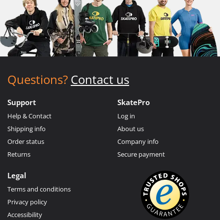
Questions?
Contact us
Support
SkatePro
Help & Contact
Log in
Shipping info
About us
Order status
Company info
Returns
Secure payment
Legal
Terms and conditions
Privacy policy
Accessibility