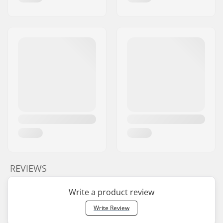
REVIEWS
Write a product review
Write Review