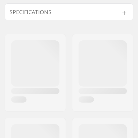
SPECIFICATIONS
Deck width:
9.25" (23.5cm)
Deck length:
36" (91.4cm)
Wheelbase:
26.5" (67.3cm)
Deck material:
Maple, 6-ply
Additional materials:
Bamboo, 1-ply
Deck features:
Twin tip, Cut outs
Griptape:
Pre-gripped
Truck type:
Inverted kingpin,
Standard hanger,
Drop through
Hanger width:
7" (180mm)
Axle Width:
10"
Hanger Degree:
50°
Bushings:
90A