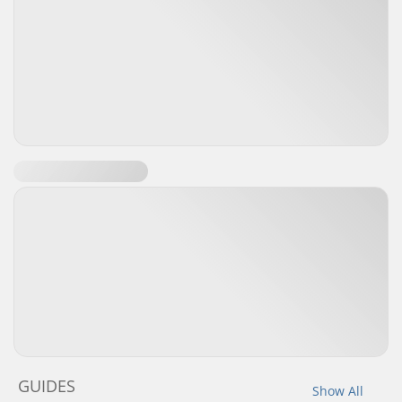
GUIDES
Show All