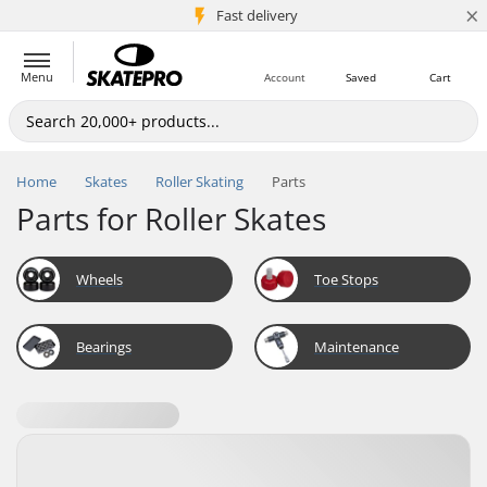
×
5M+ customers
Fast delivery
Menu
Account
Saved
Cart
Home
Skates
Roller Skating
Parts
Parts for Roller Skates
Wheels
Toe Stops
Bearings
Maintenance