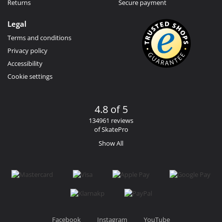
Returns
Secure payment
Legal
Terms and conditions
Privacy policy
Accessibility
Cookie settings
4.8 of 5
134961 reviews
of SkatePro
Show All
Facebook
Instagram
YouTube