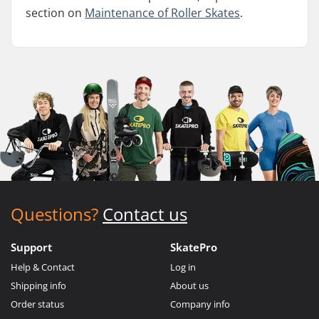
section on
Maintenance of Roller Skates
.
Questions?
Contact us
Support
SkatePro
Help & Contact
Log in
Shipping info
About us
Order status
Company info