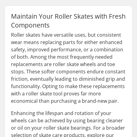
Maintain Your Roller Skates with Fresh
Components
Roller skates have versatile uses, but consistent
wear means replacing parts for either enhanced
safety, improved performance, or a combination
of both. Among the most frequently needed
replacements are roller skate wheels and toe
stops. These softer components endure constant
friction, eventually leading to diminished grip and
functionality. Opting to make these replacements
with a roller skate tool proves far more
economical than purchasing a brand-new pair.
Enhancing the lifespan and rotation of your
wheels can be achieved by using bearing cleaner
or oil on your roller skate bearings. For a broader
selection of skate care products, explore our