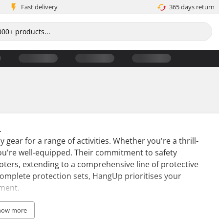
Fast delivery
365 days return
.
y gear for a range of activities. Whether you're a thrill-
ou're well-equipped. Their commitment to safety
oters, extending to a comprehensive line of protective
omplete protection sets, HangUp prioritises your
yment.
ts seeking street fun, with its popularity rising
how more