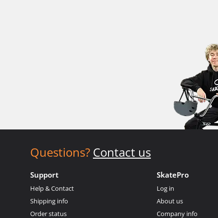
Questions?
Contact us
Support
SkatePro
Help & Contact
Log in
Shipping info
About us
Order status
Company info