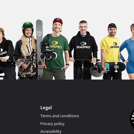
Legal
Terms and conditions
Privacy policy
Accessibility