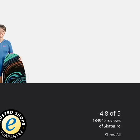
4.8 of 5
134945 reviews
of SkatePro
Show All