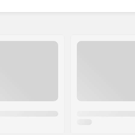
 styles, HangUp suits both youngsters and adults,
while remaining safe. As they continue to gain
r those wishing to equip themselves and relish the