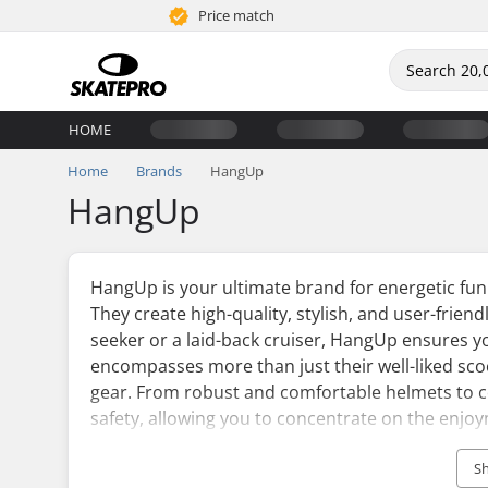
Price match
HOME
Home
Brands
HangUp
HangUp
HangUp is your ultimate brand for energetic fun
They create high-quality, stylish, and user-friendl
seeker or a laid-back cruiser, HangUp ensures y
encompasses more than just their well-liked sco
gear. From robust and comfortable helmets to c
safety, allowing you to concentrate on the enjo
HangUp is the top pick for many children and adul
S