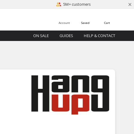
×
5M+ customers
Account
Saved
Cart
ON SALE
GUIDES
HELP & CONTACT