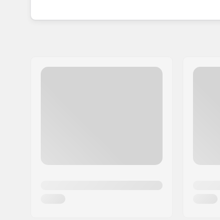
annually.
Offering a wide variety of colours and
enabling everyone to express their unique style 
popularity, HangUp stands as the ideal choice fo
excitement of an active lifestyle.