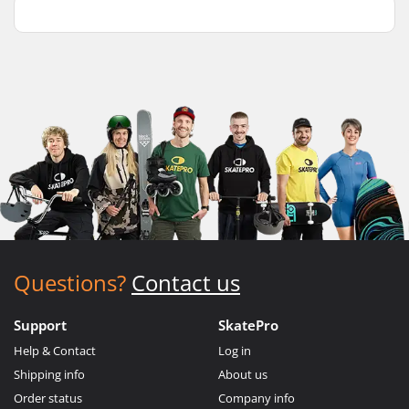
Questions?
Contact us
Support
SkatePro
Help & Contact
Log in
Shipping info
About us
Order status
Company info