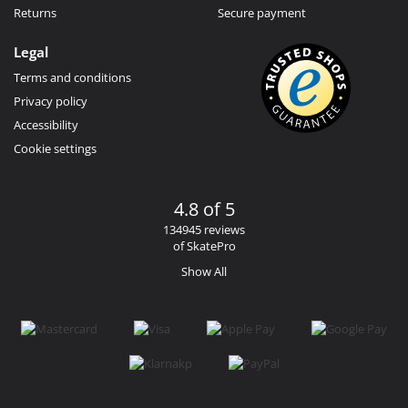
Returns
Secure payment
Legal
Terms and conditions
Privacy policy
Accessibility
Cookie settings
4.8 of 5
134945 reviews
of SkatePro
Show All