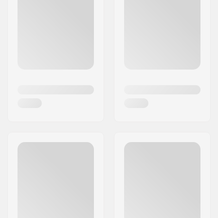
succeeded in presenting unique and pioneering
roller skates unlike any others. With a passion for
inspiring people to skate, the brand's fashionable
and top-quality skate designs have seamlessly
brought roller skating and roller derby into
people’s lives worldwide.