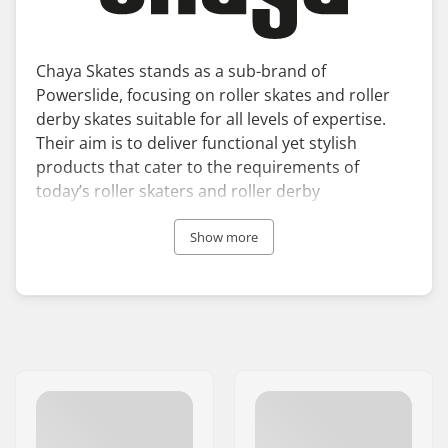
Chaya Skates stands as a sub-brand of
Powerslide, focusing on roller skates and roller
derby skates suitable for all levels of expertise.
Their aim is to deliver functional yet stylish
products that cater to the requirements of
today’s roller skaters and roller derby
enthusiasts. Additionally, the brand has
broadened its range to include a premium
Show more
collection of Chaya ice skates.
Chaya roller skates combine comfort and high
performance with technical advancements. The
skates incorporate an innovative Dual Centre
Mounting system, simplifying the assembly,
upkeep, and personalisation of the plates.
Since its inception in 1994, Chaya Skates has