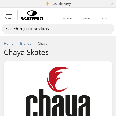
×
5M+ customers
Fast delivery
Menu
Account
Saved
Cart
Home
Brands
Chaya
Chaya Skates