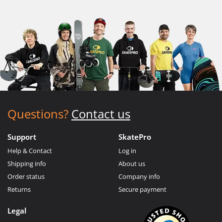
Questions?
Contact us
Support
SkatePro
Help & Contact
Log in
Shipping info
About us
Order status
Company info
Returns
Secure payment
Legal