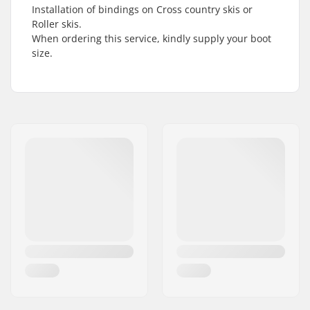
Installation of bindings on Cross country skis or
Roller skis.
When ordering this service, kindly supply your boot
size.