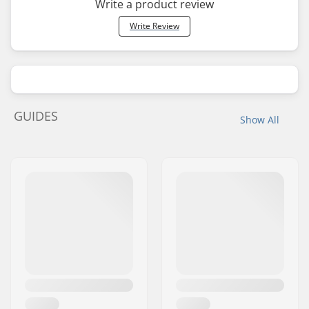
Write a product review
Write Review
GUIDES
Show All