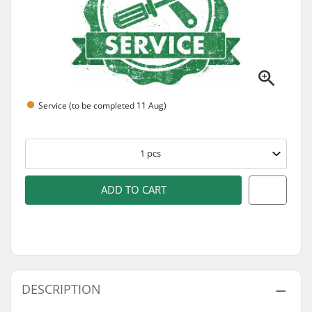
Service (to be completed 11 Aug)
1
pcs
ADD TO CART
DESCRIPTION