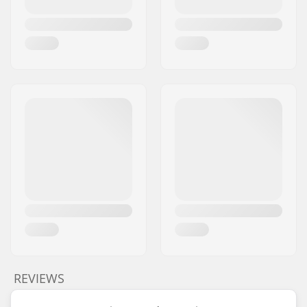
REVIEWS