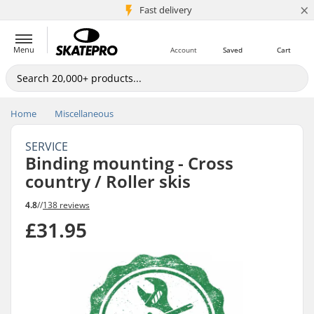
×
5M+ customers
Fast delivery
Menu
Account
Saved
Cart
Home
Miscellaneous
SERVICE
Binding mounting - Cross
country / Roller skis
4.8
//
138 reviews
£31.95