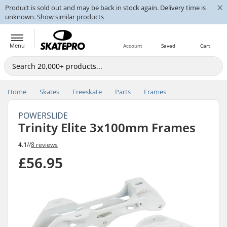
×
Product is sold out and may be back in stock again. Delivery time is
unknown.
Show similar products
Menu
Account
Saved
Cart
Home
Skates
Freeskate
Parts
Frames
POWERSLIDE
Trinity Elite 3x100mm Frames
4.1
//
8 reviews
£56.95