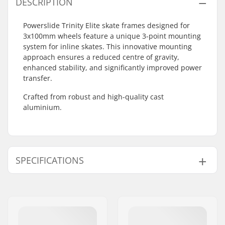
DESCRIPTION
Powerslide Trinity Elite skate frames designed for
3x100mm wheels feature a unique 3-point mounting
system for inline skates. This innovative mounting
approach ensures a reduced centre of gravity,
enhanced stability, and significantly improved power
transfer.
Crafted from robust and high-quality cast
aluminium.
SPECIFICATIONS
Wheel diameter:
100mm
Frame type:
3-wheeled
Frame material:
Aluminum