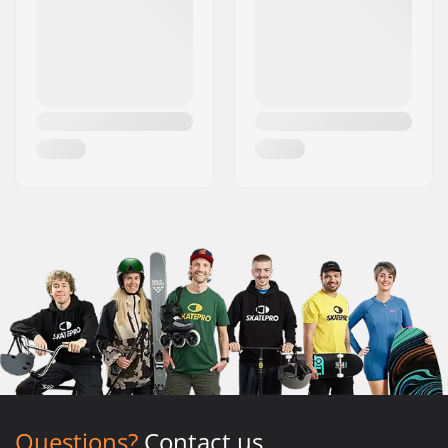
Questions?
Contact us