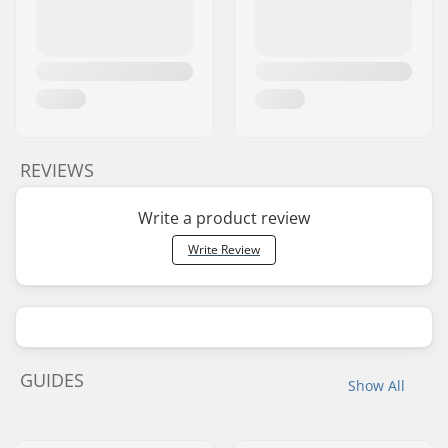
REVIEWS
Write a product review
Write Review
GUIDES
Show All