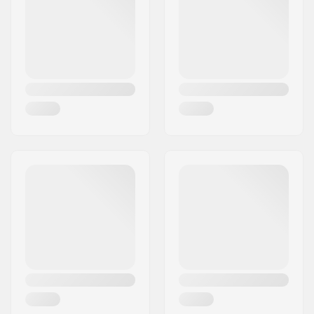
Wheelbase:
231mm
Max wheel diameter:
100mm
Mounting:
Trinity
Weight:
8.29oz
Recommended for:
Freestyle skating
,
Training skating