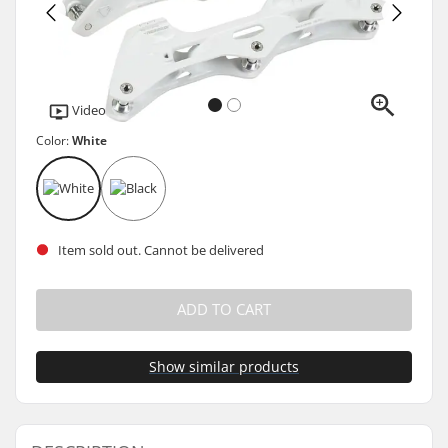
Video
Color:
White
Item sold out. Cannot be delivered
ADD TO CART
Show similar products