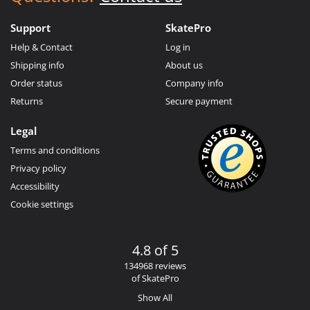
Support
SkatePro
Help & Contact
Log in
Shipping info
About us
Order status
Company info
Returns
Secure payment
Legal
Terms and conditions
Privacy policy
Accessibility
Cookie settings
4.8 of 5
134968 reviews
of SkatePro
Show All