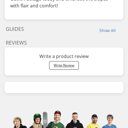
with flair and comfort!
GUIDES
Show All
REVIEWS
Write a product review
Write Review