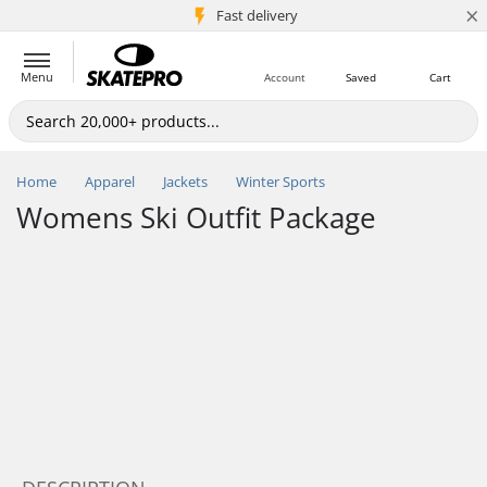
×
5M+ customers
Fast delivery
Menu
Account
Saved
Cart
Home
Apparel
Jackets
Winter Sports
Womens Ski Outfit Package