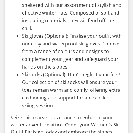
sheltered with our assortment of stylish and
effective winter hats. Composed of soft and
insulating materials, they will fend off the
chill.
Ski gloves (Optional): Finalise your outfit with
our cosy and waterproof ski gloves. Choose
from a range of colours and designs to
complement your gear and safeguard your
hands on the slopes.
Ski socks (Optional): Don't neglect your feet!
Our collection of ski socks will ensure your
toes remain warm and comfy, offering extra
cushioning and support for an excellent
skiing session.
Seize this marvellous chance to enhance your
winter adventure attire. Order your Women's Ski
Outfit Package today and embrace the slopes