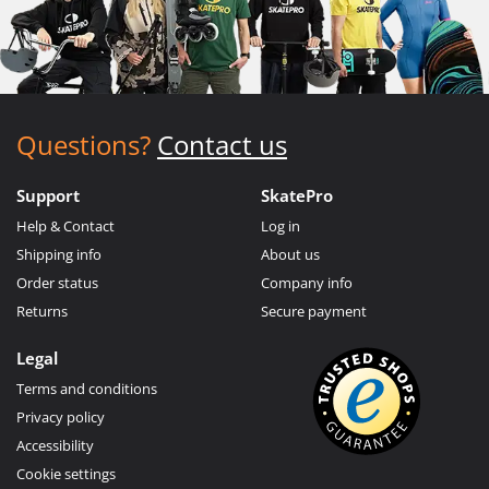
Questions?
Contact us
Support
SkatePro
Help & Contact
Log in
Shipping info
About us
Order status
Company info
Returns
Secure payment
Legal
Terms and conditions
Privacy policy
Accessibility
Cookie settings