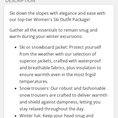
DESCRIPTION
Ski down the slopes with elegance and ease with
our top-tier Women's Ski Outfit Package!
Gather all the essentials to remain snug and
warm during your winter excursions:
Ski or snowboard jacket: Protect yourself
from the weather with our selection of
superior jackets, crafted with waterproof
and breathable fabrics, plus insulation to
ensure warmth even in the most frigid
temperatures.
Snow trousers: Our robust and fashionable
snow trousers are crafted to deliver warmth
and shield against dampness, letting you
stay relaxed throughout the day.
Winter hat: Keep your head snug and