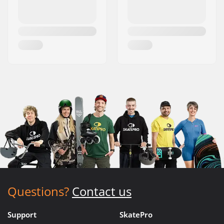
Questions?
Contact us
Support
SkatePro