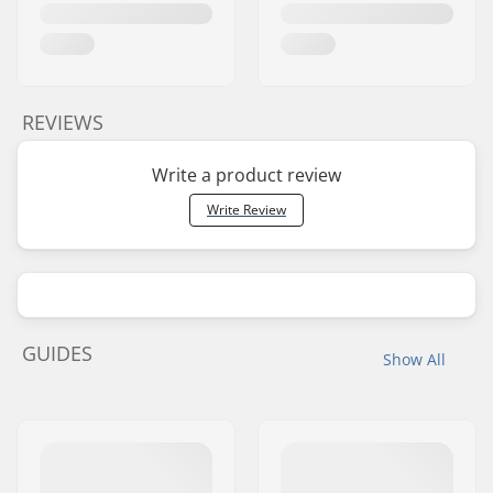
REVIEWS
Write a product review
Write Review
GUIDES
Show All