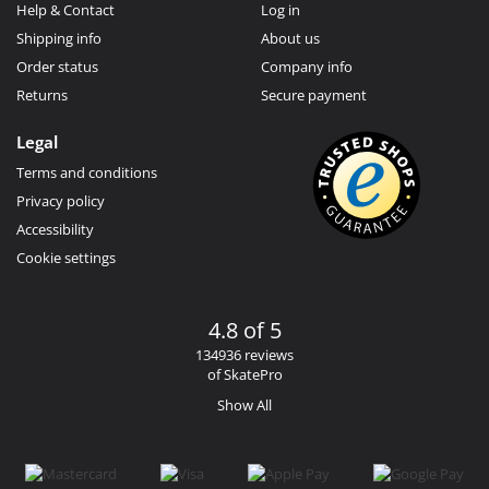
Help & Contact
Log in
Shipping info
About us
Order status
Company info
Returns
Secure payment
Legal
Terms and conditions
Privacy policy
Accessibility
Cookie settings
4.8 of 5
134936 reviews
of SkatePro
Show All