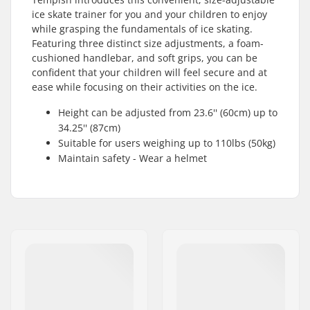
ice skate trainer for you and your children to enjoy
while grasping the fundamentals of ice skating.
Featuring three distinct size adjustments, a foam-
cushioned handlebar, and soft grips, you can be
confident that your children will feel secure and at
ease while focusing on their activities on the ice.
Height can be adjusted from 23.6'' (60cm) up to
34.25'' (87cm)
Suitable for users weighing up to 110lbs (50kg)
Maintain safety - Wear a helmet