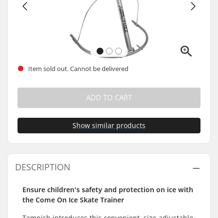
Item sold out. Cannot be delivered
ADD TO CART
Show similar products
DESCRIPTION
Ensure children's safety and protection on ice with
the Come On Ice Skate Trainer
Tempish introduces this convenient, size-adjustable