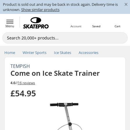
×
Product is sold out and may be back in stock again. Delivery time is
unknown.
Show similar products
Menu
Account
Saved
Cart
Home
Winter Sports
Ice Skates
Accessories
TEMPISH
Come on Ice Skate Trainer
4.6
//
16 reviews
£54.95